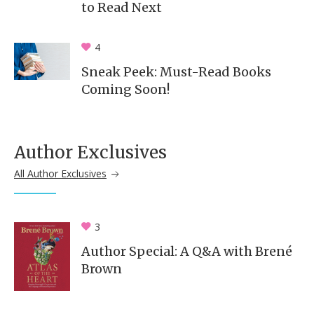
to Read Next
4
Sneak Peek: Must-Read Books
Coming Soon!
Author Exclusives
All Author Exclusives
3
Author Special: A Q&A with Brené
Brown