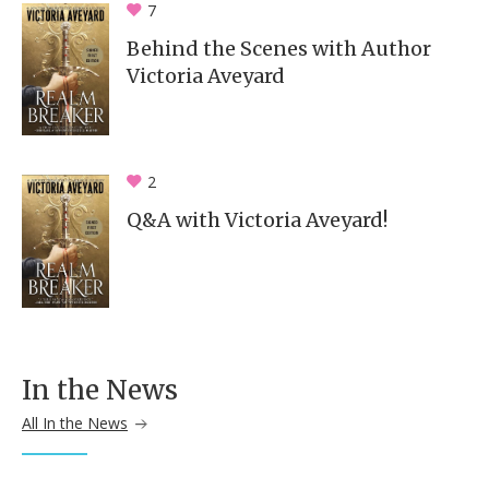
7
Behind the Scenes with Author
Victoria Aveyard
2
Q&A with Victoria Aveyard!
In the News
All In the News