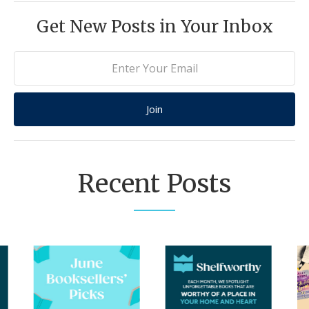
Get New Posts in Your Inbox
Recent Posts