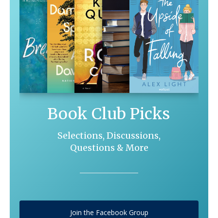
Book Club Picks
Selections, Discussions,
Questions & More
Join the Facebook Group