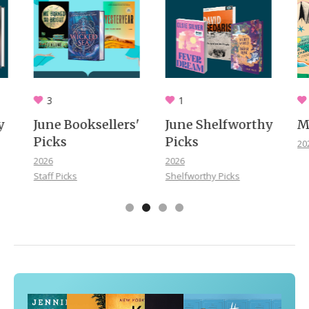
3
1
1
June Booksellers'
June Shelfworthy
May 
Picks
Picks
2026
2026
2026
Staff Picks
Shelfworthy Picks
Slide 2 of 4.