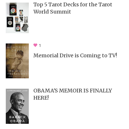
Top 5 Tarot Decks for the Tarot
World Summit
1
Memorial Drive is Coming to TV!
OBAMA'S MEMOIR IS FINALLY
HERE!