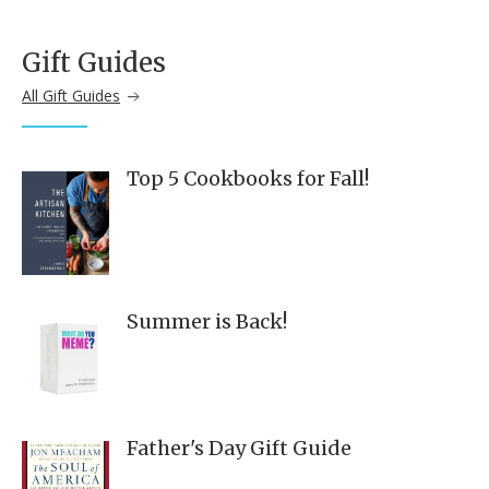
Gift Guides
All Gift Guides
Top 5 Cookbooks for Fall!
Summer is Back!
Father's Day Gift Guide