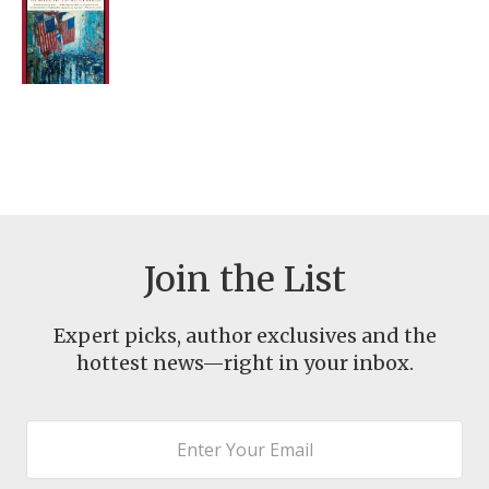
Join the List
Expert picks, author exclusives and the
hottest news—right in your inbox.