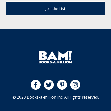
© 2020 Books-a-million inc. All rights reserved.