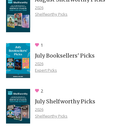
2026
Shelfworthy Picks
1
July Booksellers' Picks
2026
Expert Picks
2
July Shelfworthy Picks
2026
Shelfworthy Picks