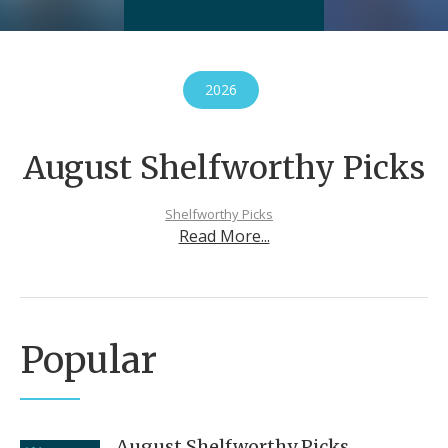
2026
August Shelfworthy Picks
Shelfworthy Picks
Read More...
Popular
August Shelfworthy Picks