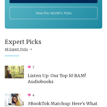
View this Month's Picks
Expert Picks
All Expert Picks
7
Listen Up: Our Top 10 BAM!
Audiobooks
4
#BookTok Matchup: Here's What