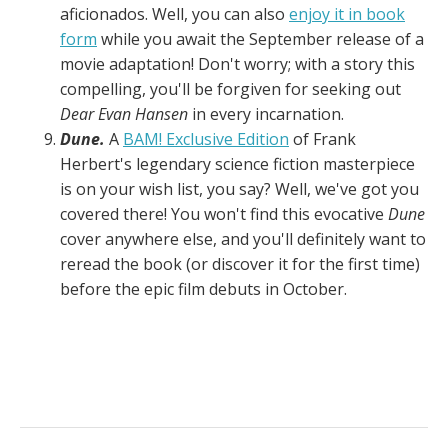
aficionados. Well, you can also
enjoy it in book
form
while you await the September release of a
movie adaptation! Don't worry; with a story this
compelling, you'll be forgiven for seeking out
Dear Evan Hansen
in every incarnation.
Dune.
A
BAM! Exclusive Edition
of Frank
Herbert's legendary science fiction masterpiece
is on your wish list, you say? Well, we've got you
covered there! You won't find this evocative
Dune
cover anywhere else, and you'll definitely want to
reread the book (or discover it for the first time)
before the epic film debuts in October.