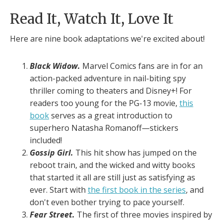
Read It, Watch It, Love It
Here are nine book adaptations we're excited about!
Black Widow.
Marvel Comics fans are in for an
action-packed adventure in nail-biting spy
thriller coming to theaters and Disney+! For
readers too young for the PG-13 movie,
this
book
serves as a great introduction to
superhero Natasha Romanoff—stickers
included!
Gossip Girl.
This hit show has jumped on the
reboot train, and the wicked and witty books
that started it all are still just as satisfying as
ever. Start with
the first book in the series
, and
don't even bother trying to pace yourself.
Fear Street.
The first of three movies inspired by