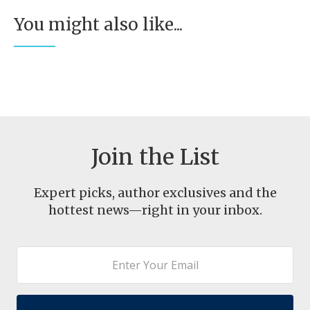
You might also like...
Join the List
Expert picks, author exclusives and the
hottest news—right in your inbox.