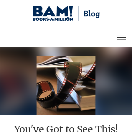
You've Got to See This!