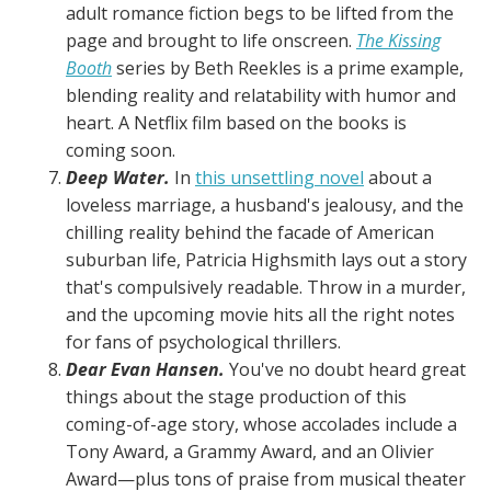
adult romance fiction begs to be lifted from the
page and brought to life onscreen.
The Kissing
Booth
series by Beth Reekles is a prime example,
blending reality and relatability with humor and
heart. A Netflix film based on the books is
coming soon.
Deep Water.
In
this unsettling novel
about a
loveless marriage, a husband's jealousy, and the
chilling reality behind the facade of American
suburban life, Patricia Highsmith lays out a story
that's compulsively readable. Throw in a murder,
and the upcoming movie hits all the right notes
for fans of psychological thrillers.
Dear Evan Hansen.
You've no doubt heard great
things about the stage production of this
coming-of-age story, whose accolades include a
Tony Award, a Grammy Award, and an Olivier
Award—plus tons of praise from musical theater