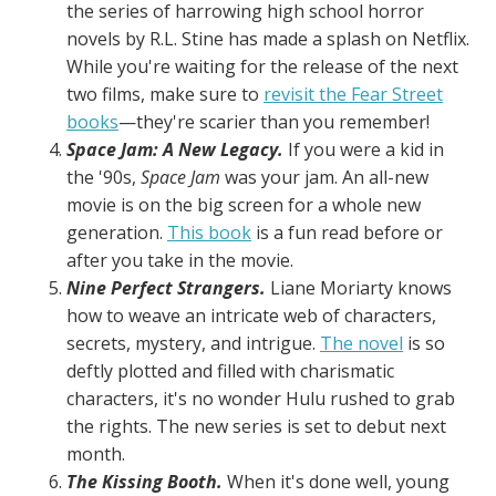
the series of harrowing high school horror
novels by R.L. Stine has made a splash on Netflix.
While you're waiting for the release of the next
two films, make sure to
revisit the Fear Street
books
—they're scarier than you remember!
Space Jam: A New Legacy.
If you were a kid in
the '90s,
Space Jam
was your jam. An all-new
movie is on the big screen for a whole new
generation.
This book
is a fun read before or
after you take in the movie.
Nine Perfect Strangers.
Liane Moriarty knows
how to weave an intricate web of characters,
secrets, mystery, and intrigue.
The novel
is so
deftly plotted and filled with charismatic
characters, it's no wonder Hulu rushed to grab
the rights. The new series is set to debut next
month.
The Kissing Booth.
When it's done well, young