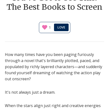
The Best Books to Screen
1
How many times have you been paging furiously
through a novel that's brilliantly plotted, paced, and
populated by richly layered characters—and suddenly
found yourself dreaming of watching the action play
out onscreen?
It's not always just a dream.
When the stars align just right and creative energies