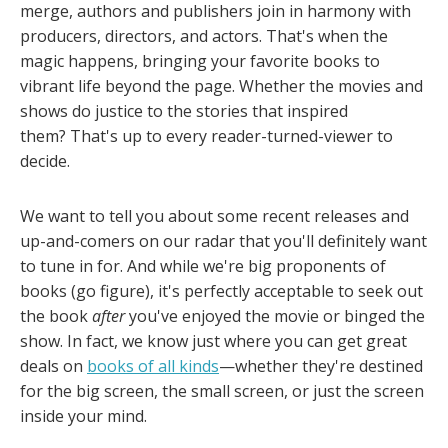
merge, authors and publishers join in harmony with
producers, directors, and actors. That's when the
magic happens, bringing your favorite books to
vibrant life beyond the page. Whether the movies and
shows do justice to the stories that inspired
them? That's up to every reader-turned-viewer to
decide.
We want to tell you about some recent releases and
up-and-comers on our radar that you'll definitely want
to tune in for. And while we're big proponents of
books (go figure), it's perfectly acceptable to seek out
the book
after
you've enjoyed the movie or binged the
show. In fact, we know just where you can get great
deals on
books of all kinds
—whether they're destined
for the big screen, the small screen, or just the screen
inside your mind.