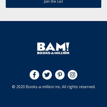
© 2020 Books-a-million inc. All rights reserved.