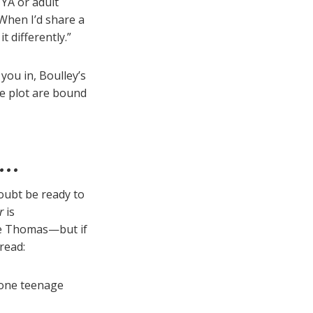
 YA or adult
 When I’d share a
t differently.”
you in, Boulley’s
le plot are bound
r…
doubt be ready to
r
is
e Thomas—but if
 read:
 one teenage