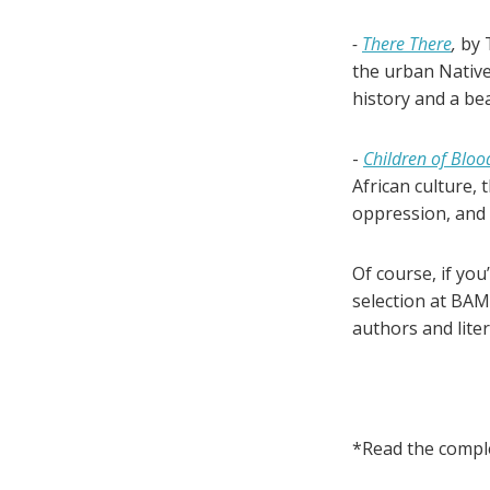
-
There There
,
by 
the urban Native
history and a bea
-
Children of Bloo
African culture, 
oppression, and
Of course, if you
selection at BAM
authors and lite
*Read the compl