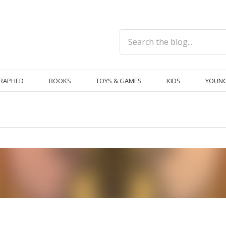
RAPHED
BOOKS
TOYS & GAMES
KIDS
YOUNG