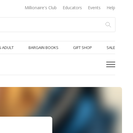
Millionaire's Club
Educators
Events
Help
 ADULT
BARGAIN BOOKS
GIFT SHOP
SALE