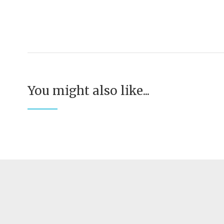
You might also like...