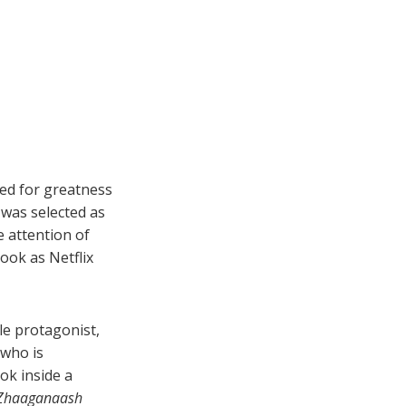
ed for greatness
 was selected as
e attention of
ok as Netflix
le protagonist,
—who is
ook inside a
Zhaaganaash