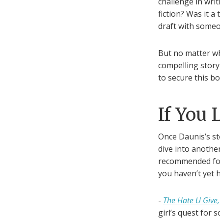
challenge in writ
fiction? Was it a
draft with someon
But no matter w
compelling story
to secure this bo
If You 
Once Daunis’s st
dive into another
recommended fo
you haven’t yet 
-
The Hate U Give,
girl’s quest for s