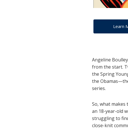
Learn 
Angeline Boulley
from the start. 
the Spring Young
the Obamas—thei
series.
So, what makes t
an 18-year-old 
struggling to fin
close-knit comm