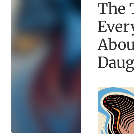
The 
Ever
Abou
Daug