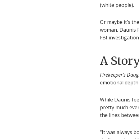
(white people).
Or maybe it’s th
woman, Daunis Fo
FBI investigatio
A Stor
Firekeeper’s Daug
emotional depth 
While Daunis feel
pretty much eve
the lines betwee
“It was always b