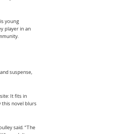
his young
y player in an
ommunity.
 and suspense,
e: It fits in
 this novel blurs
ulley said. “The