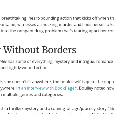
e breathtaking, heart-pounding action that kicks off when t
ntaine, witnesses a shocking murder and finds herself a ke
n into the rampant drug problem that’s tearing apart her c
y Without Borders
hter
has some of everything: mystery and intrigue, romance
and tightly wound action.
s she doesn’t fit anywhere, the book itself is quite the opposit
rywhere. In
an interview with BookPage*
, Boulley noted how
n multiple genres and categories.
oth a thriller/mystery and a coming-of-age/journey story,” Bo