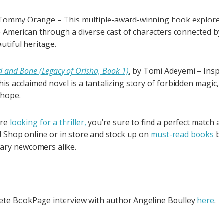
Tommy Orange – This multiple-award-winning book explores
 American through a diverse cast of characters connected by
utiful heritage.
d and Bone (Legacy of Orisha, Book 1)
, by Tomi Adeyemi – Ins
this acclaimed novel is a tantalizing story of forbidden magic
 hope.
’re
looking for a thriller,
you’re sure to find a perfect matc
! Shop online or in store and stock up on
must-read books
b
rary newcomers alike.
ete BookPage interview with author Angeline Boulley
here
.