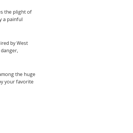
 the plight of
 a painful
pired by West
, danger,
h among the huge
y your favorite