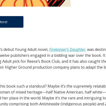
More!
’s debut Young Adult novel,
Firekeeper’s Daughter,
was destin
Twelve publishers engaged in a bidding war over the book. It
 Adult pick for Reese’s Book Club, and it has also caught th
r Higher Ground production company plans to adapt the bo
his book such a standout? Maybe it’s the supremely relatab
woman of mixed heritage—half Native American, half white
d her place in the world. Maybe it’s the rare and intriguing l
unity comprising both
Anishinaabe
(Indigenous people) and