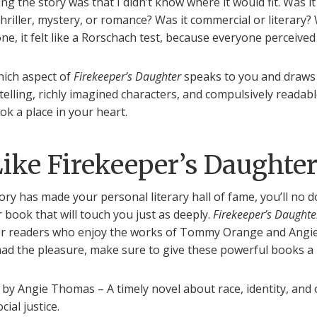
ing the story was that I didn’t know where it would fit. Was it
 thriller, mystery, or romance? Was it commercial or literary?
e, it felt like a Rorschach test, because everyone perceived i
hich aspect of
Firekeeper’s Daughter
speaks to you and draws 
telling, richly imagined characters, and compulsively readab
ok a place in your heart.
Like Firekeeper’s Daughte
ory has made your personal literary hall of fame, you’ll no 
 book that will touch you just as deeply.
Firekeeper’s Daughte
r readers who enjoy the works of Tommy Orange and Angi
had the pleasure, make sure to give these powerful books a
by Angie Thomas – A timely novel about race, identity, and
ocial justice.