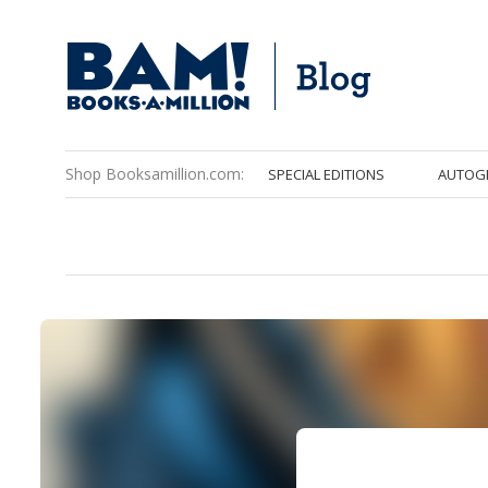
Shop Booksamillion.com:
SPECIAL EDITIONS
AUTOG