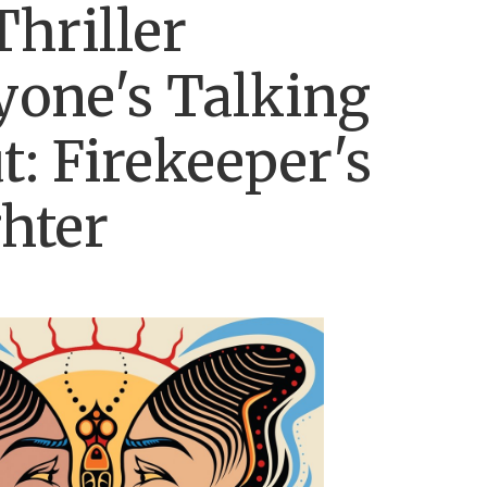
Thriller
yone's Talking
t: Firekeeper's
hter