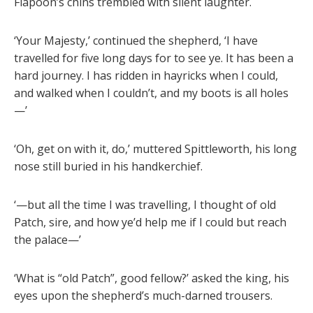
Flapoon’s chins trembled with silent laughter.
‘Your Majesty,’ continued the shepherd, ‘I have
travelled for five long days for to see ye. It has been a
hard journey. I has ridden in hayricks when I could,
and walked when I couldn’t, and my boots is all holes
—’
‘Oh, get on with it, do,’ muttered Spittleworth, his long
nose still buried in his handkerchief.
‘—but all the time I was travelling, I thought of old
Patch, sire, and how ye’d help me if I could but reach
the palace—’
‘What is “old Patch”, good fellow?’ asked the king, his
eyes upon the shepherd’s much-darned trousers.