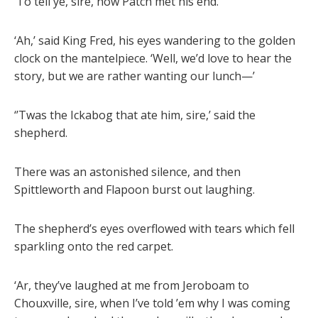
‘To tell ye, sire, how Patch met his end.’
‘Ah,’ said King Fred, his eyes wandering to the golden
clock on the mantelpiece. ‘Well, we’d love to hear the
story, but we are rather wanting our lunch—’
‘’Twas the Ickabog that ate him, sire,’ said the
shepherd.
There was an astonished silence, and then
Spittleworth and Flapoon burst out laughing.
The shepherd’s eyes overflowed with tears which fell
sparkling onto the red carpet.
‘Ar, they’ve laughed at me from Jeroboam to
Chouxville, sire, when I’ve told ’em why I was coming