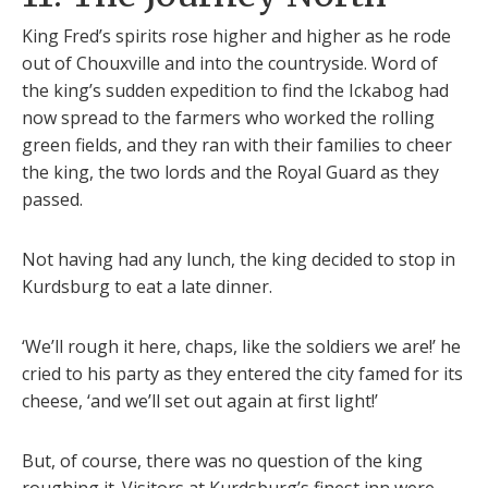
King Fred’s spirits rose higher and higher as he rode
out of Chouxville and into the countryside. Word of
the king’s sudden expedition to find the Ickabog had
now spread to the farmers who worked the rolling
green fields, and they ran with their families to cheer
the king, the two lords and the Royal Guard as they
passed.
Not having had any lunch, the king decided to stop in
Kurdsburg to eat a late dinner.
‘We’ll rough it here, chaps, like the soldiers we are!’ he
cried to his party as they entered the city famed for its
cheese, ‘and we’ll set out again at first light!’
But, of course, there was no question of the king
roughing it. Visitors at Kurdsburg’s finest inn were