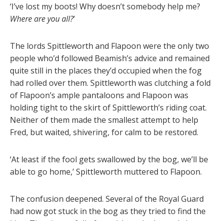
‘I’ve lost my boots! Why doesn’t somebody help me?
Where are you all?
’
The lords Spittleworth and Flapoon were the only two
people who’d followed Beamish’s advice and remained
quite still in the places they’d occupied when the fog
had rolled over them. Spittleworth was clutching a fold
of Flapoon’s ample pantaloons and Flapoon was
holding tight to the skirt of Spittleworth’s riding coat.
Neither of them made the smallest attempt to help
Fred, but waited, shivering, for calm to be restored.
‘At least if the fool gets swallowed by the bog, we’ll be
able to go home,’ Spittleworth muttered to Flapoon.
The confusion deepened. Several of the Royal Guard
had now got stuck in the bog as they tried to find the