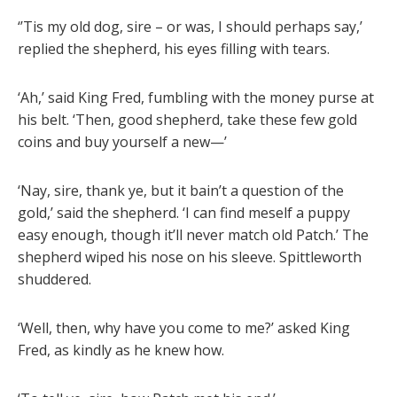
‘’Tis my old dog, sire – or was, I should perhaps say,’
replied the shepherd, his eyes filling with tears.
‘Ah,’ said King Fred, fumbling with the money purse at
his belt. ‘Then, good shepherd, take these few gold
coins and buy yourself a new—’
‘Nay, sire, thank ye, but it bain’t a question of the
gold,’ said the shepherd. ‘I can find meself a puppy
easy enough, though it’ll never match old Patch.’ The
shepherd wiped his nose on his sleeve. Spittleworth
shuddered.
‘Well, then, why have you come to me?’ asked King
Fred, as kindly as he knew how.