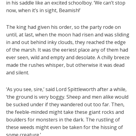
in his saddle like an excited schoolboy. ‘We can’t stop
now, when it’s in sight, Beamish!’
The king had given his order, so the party rode on
until, at last, when the moon had risen and was sliding
in and out behind inky clouds, they reached the edge
of the marsh. It was the eeriest place any of them had
ever seen, wild and empty and desolate. A chilly breeze
made the rushes whisper, but otherwise it was dead
and silent.
‘As you see, sire,’ said Lord Spittleworth after a while,
‘the ground is very boggy. Sheep and men alike would
be sucked under if they wandered out too far. Then,
the feeble-minded might take these giant rocks and
boulders for monsters in the dark. The rustling of
these weeds might even be taken for the hissing of
some creature.’