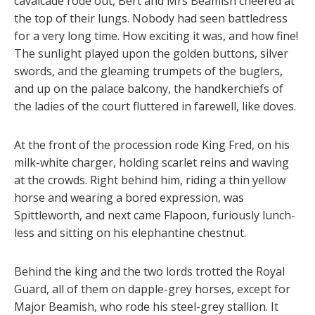
cavalcade rode out, Bert and Mrs Beamish cheered at
the top of their lungs. Nobody had seen battledress
for a very long time. How exciting it was, and how fine!
The sunlight played upon the golden buttons, silver
swords, and the gleaming trumpets of the buglers,
and up on the palace balcony, the handkerchiefs of
the ladies of the court fluttered in farewell, like doves.
At the front of the procession rode King Fred, on his
milk-white charger, holding scarlet reins and waving
at the crowds. Right behind him, riding a thin yellow
horse and wearing a bored expression, was
Spittleworth, and next came Flapoon, furiously lunch-
less and sitting on his elephantine chestnut.
Behind the king and the two lords trotted the Royal
Guard, all of them on dapple-grey horses, except for
Major Beamish, who rode his steel-grey stallion. It