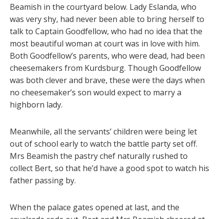
Beamish in the courtyard below. Lady Eslanda, who
was very shy, had never been able to bring herself to
talk to Captain Goodfellow, who had no idea that the
most beautiful woman at court was in love with him.
Both Goodfellow’s parents, who were dead, had been
cheesemakers from Kurdsburg. Though Goodfellow
was both clever and brave, these were the days when
no cheesemaker’s son would expect to marry a
highborn lady.
Meanwhile, all the servants’ children were being let
out of school early to watch the battle party set off.
Mrs Beamish the pastry chef naturally rushed to
collect Bert, so that he’d have a good spot to watch his
father passing by.
When the palace gates opened at last, and the