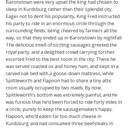
Baronstown were very upset the king had chosen to
sleep in Kurdsburg rather than their splendid city.
Eager not to dent his popularity, King Fred instructed
his party to ride in an enormous circle through the
surrounding fields, being cheered by farmers all the
way, so that they ended up in Baronstown by nightfall.
The delicious smell of sizzling sausages greeted the
royal party, and a delighted crowd carrying torches
escorted Fred to the best room in the city. There he
was served roasted ox and honey ham, and slept in a
carved oak bed with a goose-down mattress, while
Spittleworth and Flapoon had to share a tiny attic
room usually occupied by two maids. By now,
Spittleworth’s bottom was extremely painful, and he
was furious that he’d been forced to ride forty miles in
a circle, purely to keep the sausagemakers happy.
Flapoon, who’d eaten far too much cheese in
Kurdsburg and had consumed three beefsteaks in