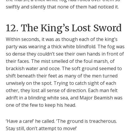
swiftly and silently that none of them had noticed it.
12. The King’s Lost Sword
Within seconds, it was as though each of the king’s
party was wearing a thick white blindfold. The fog was
so dense they couldn’t see their own hands in front of
their faces. The mist smelled of the foul marsh, of
brackish water and ooze. The soft ground seemed to
shift beneath their feet as many of the men turned
unwisely on the spot. Trying to catch sight of each
other, they lost all sense of direction. Each man felt
adrift in a blinding white sea, and Major Beamish was
one of the few to keep his head.
‘Have a care!’ he called. ‘The ground is treacherous.
Stay still, don’t attempt to move!’