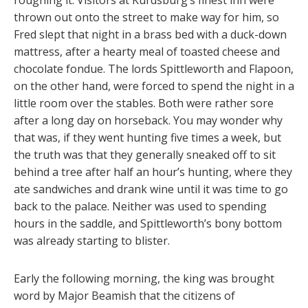
thrown out onto the street to make way for him, so
Fred slept that night in a brass bed with a duck-down
mattress, after a hearty meal of toasted cheese and
chocolate fondue. The lords Spittleworth and Flapoon,
on the other hand, were forced to spend the night in a
little room over the stables. Both were rather sore
after a long day on horseback. You may wonder why
that was, if they went hunting five times a week, but
the truth was that they generally sneaked off to sit
behind a tree after half an hour’s hunting, where they
ate sandwiches and drank wine until it was time to go
back to the palace. Neither was used to spending
hours in the saddle, and Spittleworth’s bony bottom
was already starting to blister.
Early the following morning, the king was brought
word by Major Beamish that the citizens of