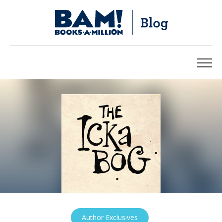
Author Exclusives