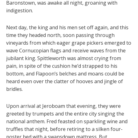
Baronstown, was awake all night, groaning with
indigestion.
Next day, the king and his men set off again, and this
time they headed north, soon passing through
vineyards from which eager grape pickers emerged to
wave Cornucopian flags and receive waves from the
jubilant king. Spittleworth was almost crying from
pain, in spite of the cushion he’d strapped to his
bottom, and Flapoon’s belches and moans could be
heard even over the clatter of hooves and jingle of
bridles.
Upon arrival at Jeroboam that evening, they were
greeted by trumpets and the entire city singing the
national anthem. Fred feasted on sparkling wine and
truffles that night, before retiring to a silken four-
poster bed with a swansdown mattress. But