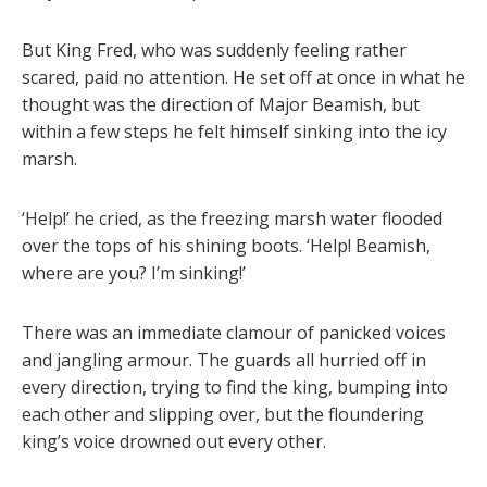
But King Fred, who was suddenly feeling rather
scared, paid no attention. He set off at once in what he
thought was the direction of Major Beamish, but
within a few steps he felt himself sinking into the icy
marsh.
‘Help!’ he cried, as the freezing marsh water flooded
over the tops of his shining boots. ‘Help! Beamish,
where are you? I’m sinking!’
There was an immediate clamour of panicked voices
and jangling armour. The guards all hurried off in
every direction, trying to find the king, bumping into
each other and slipping over, but the floundering
king’s voice drowned out every other.