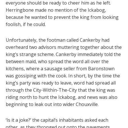
everyone should be ready to cheer him as he left.
Herringbone made no mention of the Ickabog,
because he wanted to prevent the king from looking
foolish, if he could.
Unfortunately, the footman called Cankerby had
overheard two advisors muttering together about the
king’s strange scheme. Cankerby immediately told the
between maid, who spread the word all over the
kitchens, where a sausage seller from Baronstown
was gossiping with the cook. In short, by the time the
king’s party was ready to leave, word had spread all
through the City-Within-The-City that the king was
riding north to hunt the Ickabog, and news was also
beginning to leak out into wider Chouxville.
‘Is it a joke?’ the capital’s inhabitants asked each
other, as they thronged out onto the pavements,