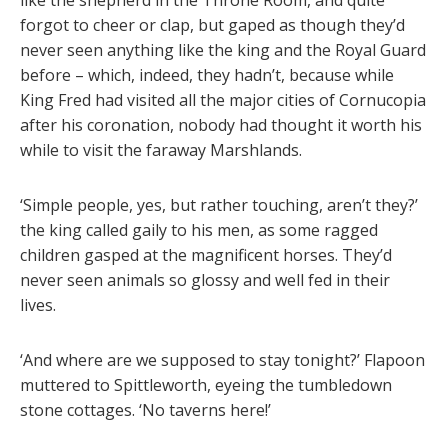
forgot to cheer or clap, but gaped as though they’d
never seen anything like the king and the Royal Guard
before – which, indeed, they hadn’t, because while
King Fred had visited all the major cities of Cornucopia
after his coronation, nobody had thought it worth his
while to visit the faraway Marshlands.
‘Simple people, yes, but rather touching, aren’t they?’
the king called gaily to his men, as some ragged
children gasped at the magnificent horses. They’d
never seen animals so glossy and well fed in their
lives.
‘And where are we supposed to stay tonight?’ Flapoon
muttered to Spittleworth, eyeing the tumbledown
stone cottages. ‘No taverns here!’