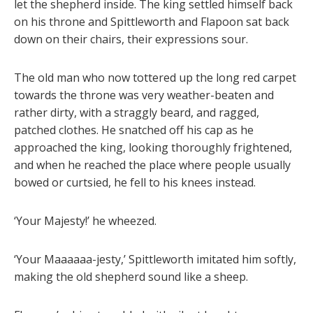
let the shepherd inside. The king settled himself back
on his throne and Spittleworth and Flapoon sat back
down on their chairs, their expressions sour.
The old man who now tottered up the long red carpet
towards the throne was very weather-beaten and
rather dirty, with a straggly beard, and ragged,
patched clothes. He snatched off his cap as he
approached the king, looking thoroughly frightened,
and when he reached the place where people usually
bowed or curtsied, he fell to his knees instead.
‘Your Majesty!’ he wheezed.
‘Your Maaaaaa-jesty,’ Spittleworth imitated him softly,
making the old shepherd sound like a sheep.