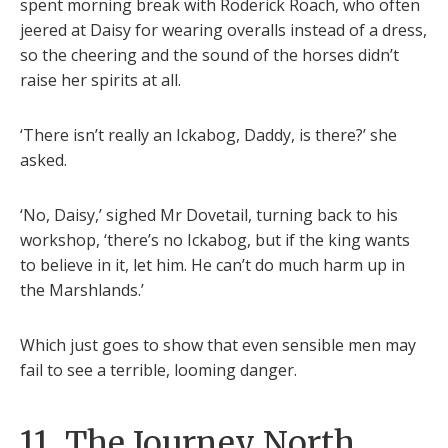
spent morning break with Roderick Roach, who often
jeered at Daisy for wearing overalls instead of a dress,
so the cheering and the sound of the horses didn’t
raise her spirits at all.
‘There isn’t really an Ickabog, Daddy, is there?’ she
asked.
‘No, Daisy,’ sighed Mr Dovetail, turning back to his
workshop, ‘there’s no Ickabog, but if the king wants
to believe in it, let him. He can’t do much harm up in
the Marshlands.’
Which just goes to show that even sensible men may
fail to see a terrible, looming danger.
11. The Journey North