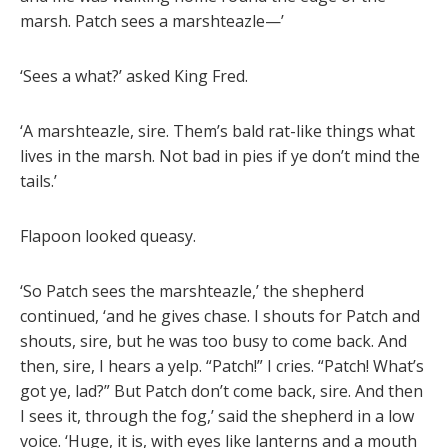
marsh. Patch sees a marshteazle—’
‘Sees a what?’ asked King Fred.
‘A marshteazle, sire. Them’s bald rat-like things what
lives in the marsh. Not bad in pies if ye don’t mind the
tails.’
Flapoon looked queasy.
‘So Patch sees the marshteazle,’ the shepherd
continued, ‘and he gives chase. I shouts for Patch and
shouts, sire, but he was too busy to come back. And
then, sire, I hears a yelp. “Patch!” I cries. “Patch! What’s
got ye, lad?” But Patch don’t come back, sire. And then
I sees it, through the fog,’ said the shepherd in a low
voice. ‘Huge, it is, with eyes like lanterns and a mouth