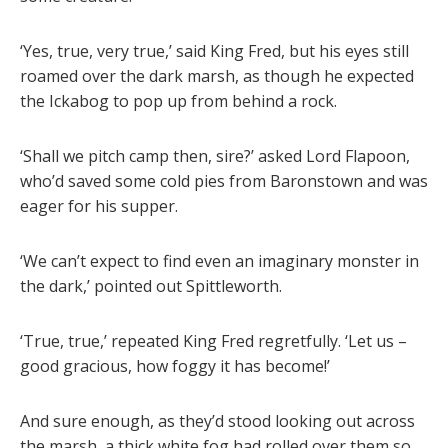
‘Yes, true, very true,’ said King Fred, but his eyes still
roamed over the dark marsh, as though he expected
the Ickabog to pop up from behind a rock.
‘Shall we pitch camp then, sire?’ asked Lord Flapoon,
who’d saved some cold pies from Baronstown and was
eager for his supper.
‘We can’t expect to find even an imaginary monster in
the dark,’ pointed out Spittleworth.
‘True, true,’ repeated King Fred regretfully. ‘Let us –
good gracious, how foggy it has become!’
And sure enough, as they’d stood looking out across
the marsh, a thick white fog had rolled over them so