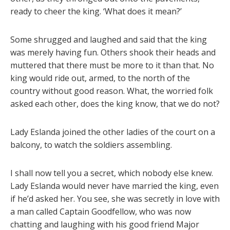
ready to cheer the king. ‘What does it mean?’
Some shrugged and laughed and said that the king
was merely having fun. Others shook their heads and
muttered that there must be more to it than that. No
king would ride out, armed, to the north of the
country without good reason. What, the worried folk
asked each other, does the king know, that we do not?
Lady Eslanda joined the other ladies of the court on a
balcony, to watch the soldiers assembling.
I shall now tell you a secret, which nobody else knew.
Lady Eslanda would never have married the king, even
if he’d asked her. You see, she was secretly in love with
a man called Captain Goodfellow, who was now
chatting and laughing with his good friend Major