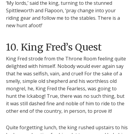
‘My lords,’ said the king, turning to the stunned
Spittleworth and Flapoon, ‘pray change into your
riding gear and follow me to the stables. There is a
new hunt afoot!’
10. King Fred’s Quest
King Fred strode from the Throne Room feeling quite
delighted with himself. Nobody would ever again say
that he was selfish, vain, and cruel! For the sake of a
smelly, simple old shepherd and his worthless old
mongrel, he, King Fred the Fearless, was going to
hunt the Ickabog! True, there was no such thing, but
it was still dashed fine and noble of him to ride to the
other end of the country, in person, to prove it!
Quite forgetting lunch, the king rushed upstairs to his