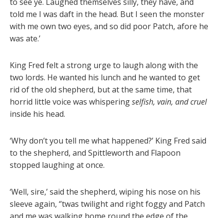
to see ye. Laughed themselves silly, they have, and
told me I was daft in the head. But I seen the monster
with me own two eyes, and so did poor Patch, afore he
was ate.’
King Fred felt a strong urge to laugh along with the
two lords. He wanted his lunch and he wanted to get
rid of the old shepherd, but at the same time, that
horrid little voice was whispering
selfish, vain, and cruel
inside his head.
‘Why don’t you tell me what happened?’ King Fred said
to the shepherd, and Spittleworth and Flapoon
stopped laughing at once.
‘Well, sire,’ said the shepherd, wiping his nose on his
sleeve again, ‘’twas twilight and right foggy and Patch
and me was walking home round the edge of the