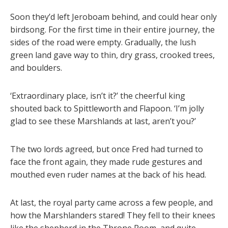
Soon they’d left Jeroboam behind, and could hear only
birdsong. For the first time in their entire journey, the
sides of the road were empty. Gradually, the lush
green land gave way to thin, dry grass, crooked trees,
and boulders.
‘Extraordinary place, isn’t it?’ the cheerful king
shouted back to Spittleworth and Flapoon. ‘I’m jolly
glad to see these Marshlands at last, aren’t you?’
The two lords agreed, but once Fred had turned to
face the front again, they made rude gestures and
mouthed even ruder names at the back of his head.
At last, the royal party came across a few people, and
how the Marshlanders stared! They fell to their knees
like the shepherd in the Throne Room, and quite