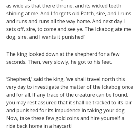
as wide as that there throne, and its wicked teeth
shining at me. And I forgets old Patch, sire, and I runs
and runs and runs all the way home. And next day I
sets off, sire, to come and see ye. The Ickabog ate me
dog, sire, and I wants it punished!’
The king looked down at the shepherd for a few
seconds. Then, very slowly, he got to his feet.
‘Shepherd,’ said the king, ‘we shall travel north this
very day to investigate the matter of the Ickabog once
and for all. If any trace of the creature can be found,
you may rest assured that it shall be tracked to its lair
and punished for its impudence in taking your dog.
Now, take these few gold coins and hire yourself a
ride back home in a haycart!