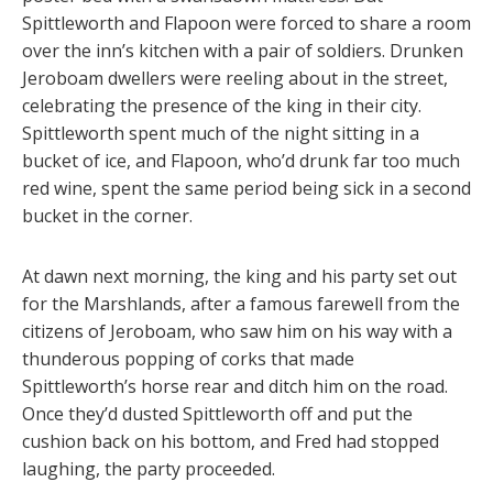
Spittleworth and Flapoon were forced to share a room
over the inn’s kitchen with a pair of soldiers. Drunken
Jeroboam dwellers were reeling about in the street,
celebrating the presence of the king in their city.
Spittleworth spent much of the night sitting in a
bucket of ice, and Flapoon, who’d drunk far too much
red wine, spent the same period being sick in a second
bucket in the corner.
At dawn next morning, the king and his party set out
for the Marshlands, after a famous farewell from the
citizens of Jeroboam, who saw him on his way with a
thunderous popping of corks that made
Spittleworth’s horse rear and ditch him on the road.
Once they’d dusted Spittleworth off and put the
cushion back on his bottom, and Fred had stopped
laughing, the party proceeded.