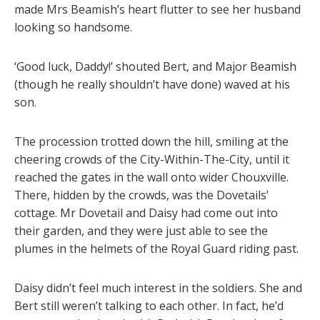
made Mrs Beamish’s heart flutter to see her husband
looking so handsome.
‘Good luck, Daddy!’ shouted Bert, and Major Beamish
(though he really shouldn’t have done) waved at his
son.
The procession trotted down the hill, smiling at the
cheering crowds of the City-Within-The-City, until it
reached the gates in the wall onto wider Chouxville.
There, hidden by the crowds, was the Dovetails’
cottage. Mr Dovetail and Daisy had come out into
their garden, and they were just able to see the
plumes in the helmets of the Royal Guard riding past.
Daisy didn’t feel much interest in the soldiers. She and
Bert still weren’t talking to each other. In fact, he’d