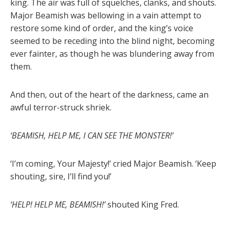
king. The air was full of squelches, clanks, and shouts.
Major Beamish was bellowing in a vain attempt to
restore some kind of order, and the king’s voice
seemed to be receding into the blind night, becoming
ever fainter, as though he was blundering away from
them.
And then, out of the heart of the darkness, came an
awful terror-struck shriek.
‘BEAMISH, HELP ME, I CAN SEE THE MONSTER!’
‘I’m coming, Your Majesty!’ cried Major Beamish. ‘Keep
shouting, sire, I’ll find you!’
‘HELP! HELP ME, BEAMISH!’
shouted King Fred.