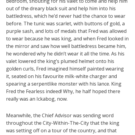
bedroom, shouting for his valet to come and help him
out of the dreary black suit and help him into his
battledress, which he’d never had the chance to wear
before. The tunic was scarlet, with buttons of gold, a
purple sash, and lots of medals that Fred was allowed
to wear because he was king, and when Fred looked in
the mirror and saw how well battledress became him,
he wondered why he didn’t wear it all the time. As his
valet lowered the king’s plumed helmet onto his
golden curls, Fred imagined himself painted wearing
it, seated on his favourite milk-white charger and
spearing a serpentlike monster with his lance. King
Fred the Fearless indeed! Why, he half hoped there
really was an Ickabog, now.
Meanwhile, the Chief Advisor was sending word
throughout the City-Within-The-City that the king
was setting off on a tour of the country, and that