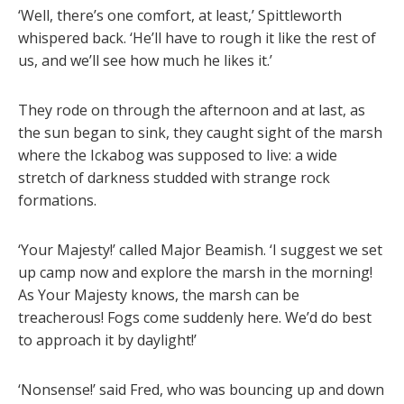
‘Well, there’s one comfort, at least,’ Spittleworth
whispered back. ‘He’ll have to rough it like the rest of
us, and we’ll see how much he likes it.’
They rode on through the afternoon and at last, as
the sun began to sink, they caught sight of the marsh
where the Ickabog was supposed to live: a wide
stretch of darkness studded with strange rock
formations.
‘Your Majesty!’ called Major Beamish. ‘I suggest we set
up camp now and explore the marsh in the morning!
As Your Majesty knows, the marsh can be
treacherous! Fogs come suddenly here. We’d do best
to approach it by daylight!’
‘Nonsense!’ said Fred, who was bouncing up and down