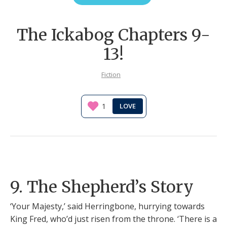
The Ickabog Chapters 9-
13!
Fiction
1
9. The Shepherd’s Story
‘Your Majesty,’ said Herringbone, hurrying towards
King Fred, who’d just risen from the throne. ‘There is a