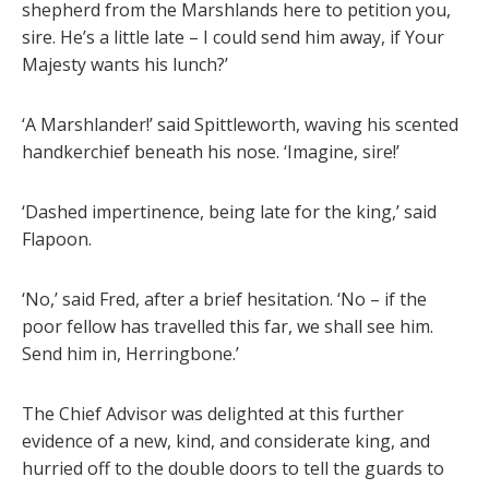
shepherd from the Marshlands here to petition you,
sire. He’s a little late – I could send him away, if Your
Majesty wants his lunch?’
‘A Marshlander!’ said Spittleworth, waving his scented
handkerchief beneath his nose. ‘Imagine, sire!’
‘Dashed impertinence, being late for the king,’ said
Flapoon.
‘No,’ said Fred, after a brief hesitation. ‘No – if the
poor fellow has travelled this far, we shall see him.
Send him in, Herringbone.’
The Chief Advisor was delighted at this further
evidence of a new, kind, and considerate king, and
hurried off to the double doors to tell the guards to