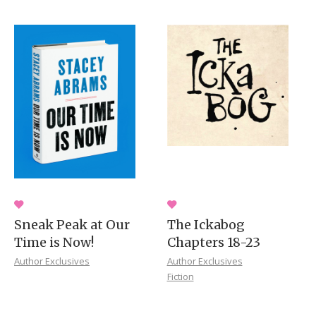
Sneak Peak at Our
The Ickabog
Time is Now!
Chapters 18-23
Author Exclusives
Author Exclusives
Fiction