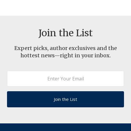
Join the List
Expert picks, author exclusives and the
hottest news—right in your inbox.