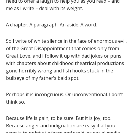
need to offer a laugh to help you as you read – and
me as I write – deal with its weight.
A chapter. A paragraph. An aside. A word.
So I write of white silence in the face of enormous evil,
of the Great Disappointment that comes only from
Great Love, and I follow it up with dad jokes or puns,
with chapters about childhood theatrical productions
gone horribly wrong and fish hooks stuck in the
bullseye of my father’s bald spot.
Perhaps it is incongruous. Or unconventional. I don’t
think so.
Because life is pain, to be sure. But it is joy, too.
Because anger and indignation are easy if all you