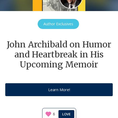
Author Exclusives
John Archibald on Humor
and Heartbreak in His
Upcoming Memoir
Learn More!
6