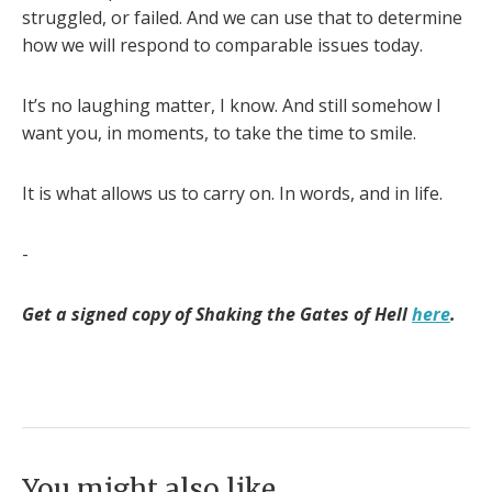
struggled, or failed. And we can use that to determine
how we will respond to comparable issues today.
It’s no laughing matter, I know. And still somehow I
want you, in moments, to take the time to smile.
It is what allows us to carry on. In words, and in life.
-
Get a signed copy of Shaking the Gates of Hell
here
.
You might also like...