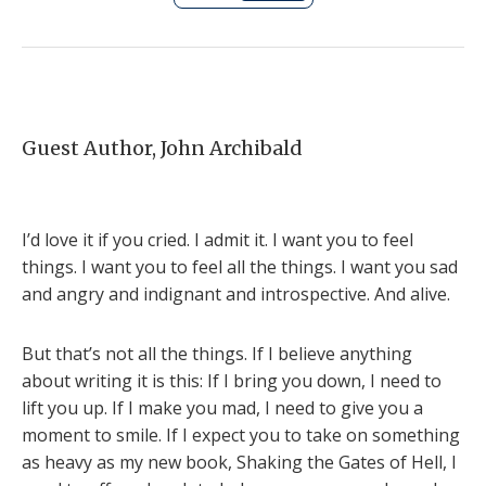
Guest Author, John Archibald
I’d love it if you cried. I admit it. I want you to feel
things. I want you to feel all the things. I want you sad
and angry and indignant and introspective. And alive.
But that’s not all the things. If I believe anything
about writing it is this: If I bring you down, I need to
lift you up. If I make you mad, I need to give you a
moment to smile. If I expect you to take on something
as heavy as my new book, Shaking the Gates of Hell, I