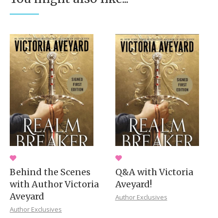
Behind the Scenes
Q&A with Victoria
with Author Victoria
Aveyard!
Aveyard
Author Exclusives
Author Exclusives