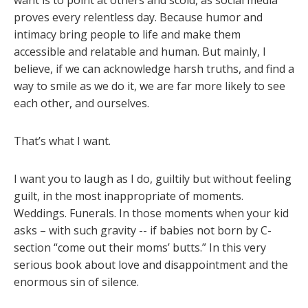
want is to point at others and scold, as social media
proves every relentless day. Because humor and
intimacy bring people to life and make them
accessible and relatable and human. But mainly, I
believe, if we can acknowledge harsh truths, and find a
way to smile as we do it, we are far more likely to see
each other, and ourselves.
That’s what I want.
I want you to laugh as I do, guiltily but without feeling
guilt, in the most inappropriate of moments.
Weddings. Funerals. In those moments when your kid
asks – with such gravity -- if babies not born by C-
section “come out their moms’ butts.” In this very
serious book about love and disappointment and the
enormous sin of silence.