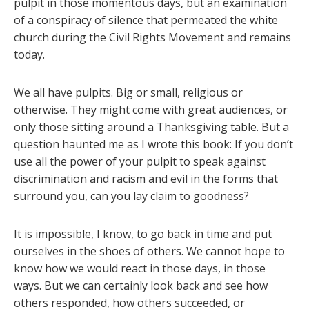
pulpit in those momentous days, but an examination
of a conspiracy of silence that permeated the white
church during the Civil Rights Movement and remains
today.
We all have pulpits. Big or small, religious or
otherwise. They might come with great audiences, or
only those sitting around a Thanksgiving table. But a
question haunted me as I wrote this book: If you don’t
use all the power of your pulpit to speak against
discrimination and racism and evil in the forms that
surround you, can you lay claim to goodness?
It is impossible, I know, to go back in time and put
ourselves in the shoes of others. We cannot hope to
know how we would react in those days, in those
ways. But we can certainly look back and see how
others responded, how others succeeded, or