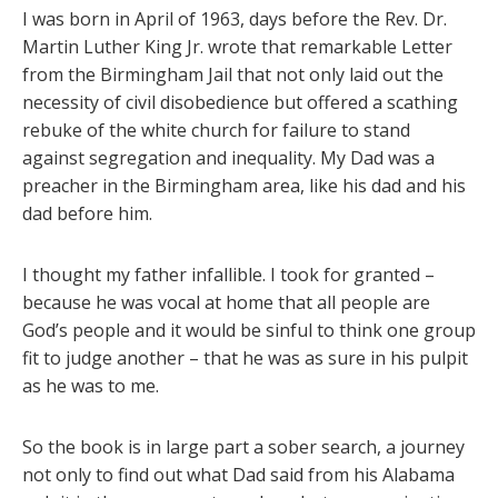
I was born in April of 1963, days before the Rev. Dr.
Martin Luther King Jr. wrote that remarkable Letter
from the Birmingham Jail that not only laid out the
necessity of civil disobedience but offered a scathing
rebuke of the white church for failure to stand
against segregation and inequality. My Dad was a
preacher in the Birmingham area, like his dad and his
dad before him.
I thought my father infallible. I took for granted –
because he was vocal at home that all people are
God’s people and it would be sinful to think one group
fit to judge another – that he was as sure in his pulpit
as he was to me.
So the book is in large part a sober search, a journey
not only to find out what Dad said from his Alabama