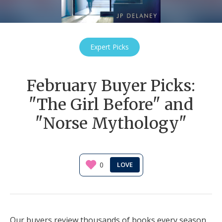
Expert Picks
February Buyer Picks:
"The Girl Before" and
"Norse Mythology"
0
Our buyers review thousands of books every season