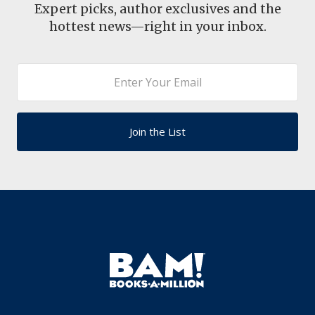
Expert picks, author exclusives and the
hottest news—right in your inbox.