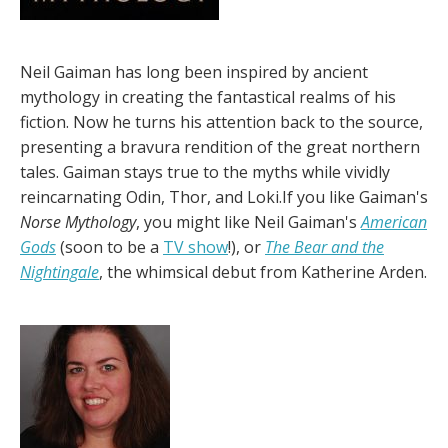
Neil Gaiman has long been inspired by ancient
mythology in creating the fantastical realms of his
fiction. Now he turns his attention back to the source,
presenting a bravura rendition of the great northern
tales. Gaiman stays true to the myths while vividly
reincarnating Odin, Thor, and Loki.If you like Gaiman's
Norse Mythology
, you might like Neil Gaiman's
American
Gods
(soon to be a
TV show
!), or
The Bear and the
Nightingale
, the whimsical debut from Katherine Arden.