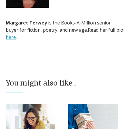
Margaret Terwey
is the Books-A-Million senior
buyer for fiction, poetry, and new age.Read her full bio
here
.
You might also like...