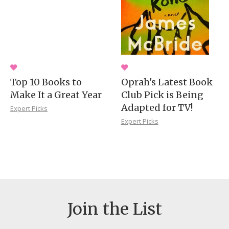
Top 10 Books to
Oprah's Latest Book
Make It a Great Year
Club Pick is Being
Adapted for TV!
Expert Picks
Expert Picks
Join the List