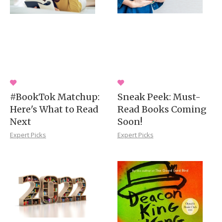
#BookTok Matchup:
Sneak Peek: Must-
Here's What to Read
Read Books Coming
Next
Soon!
Expert Picks
Expert Picks