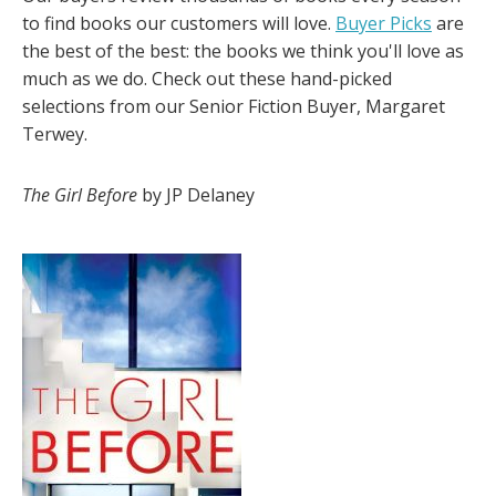
to find books our customers will love.
Buyer Picks
are
the best of the best: the books we think you'll love as
much as we do. Check out these hand-picked
selections from our Senior Fiction Buyer, Margaret
Terwey.
The Girl Before
by JP Delaney