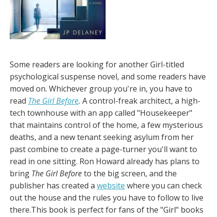
Some readers are looking for another Girl-titled
psychological suspense novel, and some readers have
moved on. Whichever group you're in, you have to
read
The Girl Before
.
A control-freak architect, a high-
tech townhouse with an app called "Housekeeper"
that maintains control of the home, a few mysterious
deaths, and a new tenant seeking asylum from her
past combine to create a page-turner you'll want to
read in one sitting. Ron Howard already has plans to
bring
The Girl Before
to the big screen, and the
publisher has created a
website
where you can check
out the house and the rules you have to follow to live
there.This book is perfect for fans of the "Girl" books