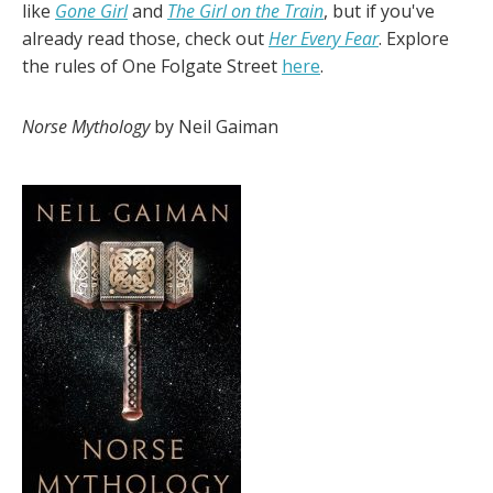
like
Gone Girl
and
The Girl on the Train
, but if you've
already read those, check out
Her Every Fear
. Explore
the rules of One Folgate Street
here
.
Norse Mythology
by Neil Gaiman