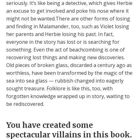
seriously. It’s like being a detective, which gives Herbie
an excuse to get involved and poke his nose where it
might not be wanted.There are other forms of losing
and finding in Malamander, too, such as Violet losing
her parents and Herbie losing his past. In fact,
everyone in the story has lost or is searching for
something. Even the act of beachcombing is one of
recovering lost things and making new discoveries.
Old pieces of broken glass, discarded a century ago as
worthless, have been transformed by the magic of the
sea into sea glass — rubbish changed into eagerly
sought treasure. Folklore is like this, too, with
forgotten knowledge wrapped up in story, waiting to
be rediscovered.
You have created some
spectacular villains in this book.