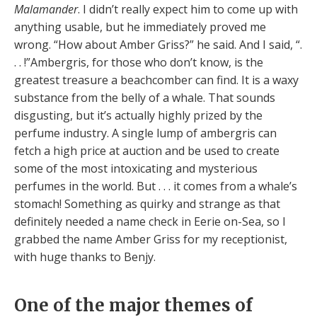
Malamander
. I didn’t really expect him to come up with
anything usable, but he immediately proved me
wrong. “How about Amber Griss?” he said. And I said, “.
. . !”Ambergris, for those who don’t know, is the
greatest treasure a beachcomber can find. It is a waxy
substance from the belly of a whale. That sounds
disgusting, but it’s actually highly prized by the
perfume industry. A single lump of ambergris can
fetch a high price at auction and be used to create
some of the most intoxicating and mysterious
perfumes in the world. But . . . it comes from a whale’s
stomach! Something as quirky and strange as that
definitely needed a name check in Eerie on-Sea, so I
grabbed the name Amber Griss for my receptionist,
with huge thanks to Benjy.
One of the major themes of