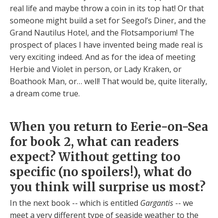
real life and maybe throw a coin in its top hat! Or that
someone might build a set for Seegol’s Diner, and the
Grand Nautilus Hotel, and the Flotsamporium! The
prospect of places I have invented being made real is
very exciting indeed. And as for the idea of meeting
Herbie and Violet in person, or Lady Kraken, or
Boathook Man, or… well! That would be, quite literally,
a dream come true.
When you return to Eerie-on-Sea
for book 2, what can readers
expect? Without getting too
specific (no spoilers!), what do
you think will surprise us most?
In the next book -- which is entitled
Gargantis
-- we
meet a very different type of seaside weather to the