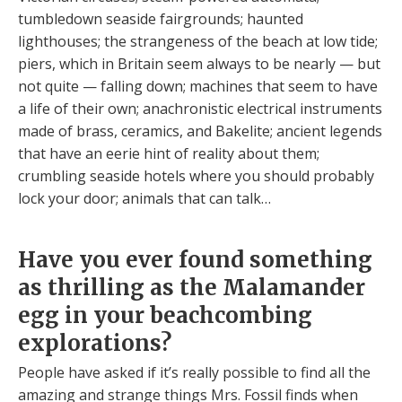
tumbledown seaside fairgrounds; haunted
lighthouses; the strangeness of the beach at low tide;
piers, which in Britain seem always to be nearly — but
not quite — falling down; machines that seem to have
a life of their own; anachronistic electrical instruments
made of brass, ceramics, and Bakelite; ancient legends
that have an eerie hint of reality about them;
crumbling seaside hotels where you should probably
lock your door; animals that can talk…
Have you ever found something
as thrilling as the Malamander
egg in your beachcombing
explorations?
People have asked if it’s really possible to find all the
amazing and strange things Mrs. Fossil finds when