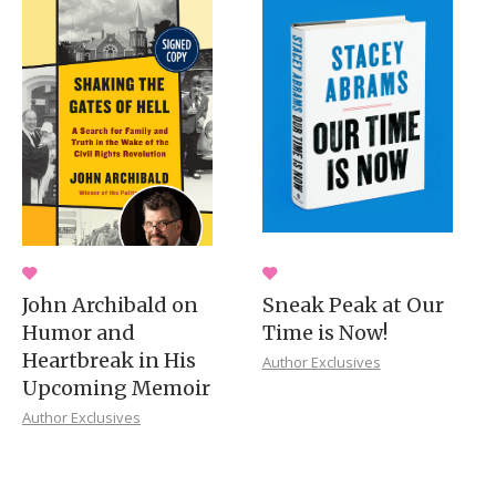
John Archibald on
Sneak Peak at Our
Humor and
Time is Now!
Heartbreak in His
Author Exclusives
Upcoming Memoir
Author Exclusives