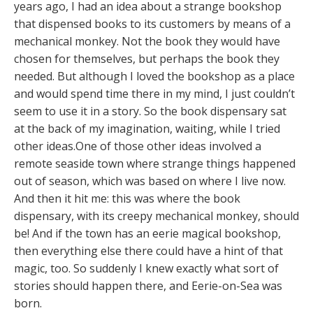
years ago, I had an idea about a strange bookshop
that dispensed books to its customers by means of a
mechanical monkey. Not the book they would have
chosen for themselves, but perhaps the book they
needed. But although I loved the bookshop as a place
and would spend time there in my mind, I just couldn’t
seem to use it in a story. So the book dispensary sat
at the back of my imagination, waiting, while I tried
other ideas.One of those other ideas involved a
remote seaside town where strange things happened
out of season, which was based on where I live now.
And then it hit me: this was where the book
dispensary, with its creepy mechanical monkey, should
be! And if the town has an eerie magical bookshop,
then everything else there could have a hint of that
magic, too. So suddenly I knew exactly what sort of
stories should happen there, and Eerie-on-Sea was
born.