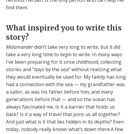
find them.
What inspired you to write this
story?
Malamander
didn’t take very long to write, but it did
take a very long time to
begin
to write. In many ways
I’ve been preparing for it since childhood, collecting
stories and “days by the sea” without realizing what
they would eventually be used for. My family has long
had a connection with the sea — my grandfather was
a sailor, as was his father before him, and many
generations before that — and so the ocean has
always fascinated me. Is it a barrier that holds us
back? Is it a way of travel that joins us all together?
And just what is it that lies hidden in its depths? Even
today, nobody really knows what’s down there.A few