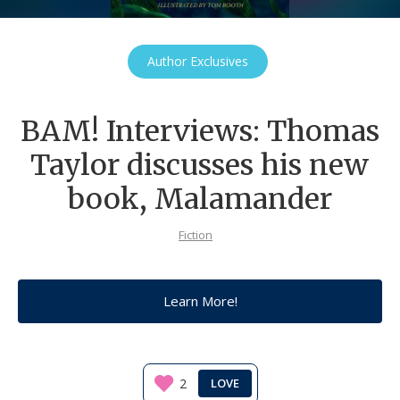
Author Exclusives
BAM! Interviews: Thomas
Taylor discusses his new
book, Malamander
Fiction
Learn More!
2