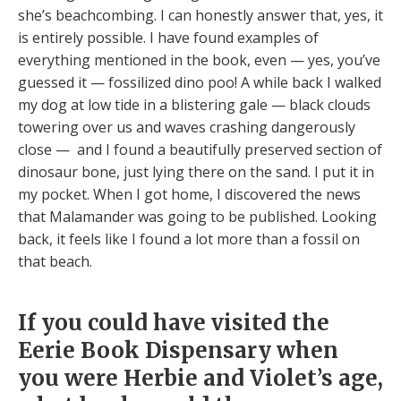
she’s beachcombing. I can honestly answer that, yes, it
is entirely possible. I have found examples of
everything mentioned in the book, even — yes, you’ve
guessed it — fossilized dino poo! A while back I walked
my dog at low tide in a blistering gale — black clouds
towering over us and waves crashing dangerously
close — and I found a beautifully preserved section of
dinosaur bone, just lying there on the sand. I put it in
my pocket. When I got home, I discovered the news
that Malamander was going to be published. Looking
back, it feels like I found a lot more than a fossil on
that beach.
If you could have visited the
Eerie Book Dispensary when
you were Herbie and Violet’s age,