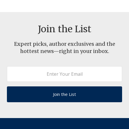
Join the List
Expert picks, author exclusives and the
hottest news—right in your inbox.