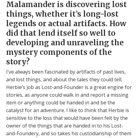
Malamander is discovering lost
things, whether it’s long-lost
legends or actual artifacts. How
did that lend itself so well to
developing and unraveling the
mystery components of the
story?
I’ve always been fascinated by artifacts of past lives,
and lost things, and about the tales they could tell.
Herbie’s job as Lost-and-Founder is a great engine for
stories, as anyone could walk in and report a missing
item or anything could be handed in and be the
catalyst for an adventure. I like to think that Herbie is
sensitive to the loss that would have been felt by the
owner of the things that are handed in to his Lost-
and-Foundery, and so takes his custodianship of them