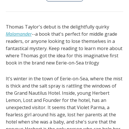
Thomas Taylor's debut is the delightfully quirky
Malamander
--a book that's perfect for middle grade
readers, or anyone looking to lose themselves in a
fantastical mystery. Keep reading to learn more about
where Thomas got the idea for this imaginative first
book in the brand new Eerie-on-Sea trilogy
It's winter in the town of Eerie-on-Sea, where the mist
is thick and the salt spray is rattling the windows of
the Grand Nautilus Hotel. Inside, young Herbert
Lemon, Lost and Founder for the hotel, has an
unexpected visitor. It seems that Violet Parma, a
fearless girl around his age, lost her parents at the
hotel when she was a baby, and she's sure that the
nervous Herbert is the only person who can help her