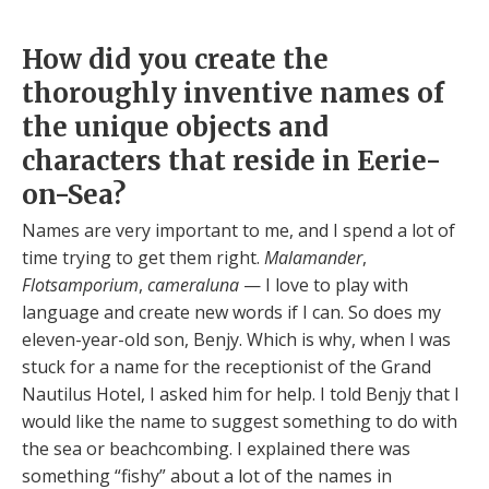
How did you create the
thoroughly inventive names of
the unique objects and
characters that reside in Eerie-
on-Sea?
Names are very important to me, and I spend a lot of
time trying to get them right.
Malamander
,
Flotsamporium
,
cameraluna
— I love to play with
language and create new words if I can. So does my
eleven-year-old son, Benjy. Which is why, when I was
stuck for a name for the receptionist of the Grand
Nautilus Hotel, I asked him for help. I told Benjy that I
would like the name to suggest something to do with
the sea or beachcombing. I explained there was
something “fishy” about a lot of the names in