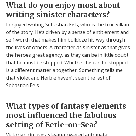
What do you enjoy most about
writing sinister characters?
I enjoyed writing Sebastian Eels, who is the true villain
of the story. He’s driven by a sense of entitlement and
self-worth that makes him bulldoze his way through
the lives of others. A character as sinister as that gives
the heroes great agency, as they can be in little doubt
that he must be stopped. Whether he can be stopped
is a different matter altogether. Something tells me
that Violet and Herbie haven’t seen the last of
Sebastian Eels.
What types of fantasy elements
most influenced the fabulous
setting of Eerie-on-Sea?
Victorian circuses; steam-powered automata;