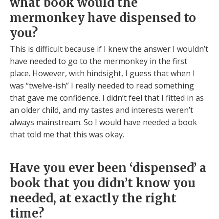
what book would the
mermonkey have dispensed to
you?
This is difficult because if I knew the answer I wouldn’t
have needed to go to the mermonkey in the first
place. However, with hindsight, I guess that when I
was “twelve-ish” I really needed to read something
that gave me confidence. I didn’t feel that I fitted in as
an older child, and my tastes and interests weren’t
always mainstream. So I would have needed a book
that told me that this was okay.
Have you ever been ‘dispensed’ a
book that you didn’t know you
needed, at exactly the right
time?