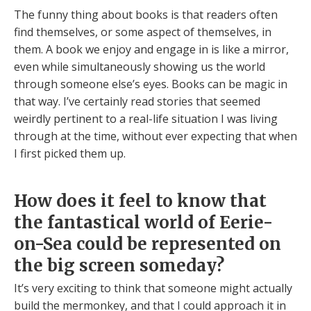
The funny thing about books is that readers often
find themselves, or some aspect of themselves, in
them. A book we enjoy and engage in is like a mirror,
even while simultaneously showing us the world
through someone else’s eyes. Books can be magic in
that way. I’ve certainly read stories that seemed
weirdly pertinent to a real-life situation I was living
through at the time, without ever expecting that when
I first picked them up.
How does it feel to know that
the fantastical world of Eerie-
on-Sea could be represented on
the big screen someday?
It’s very exciting to think that someone might actually
build the mermonkey, and that I could approach it in