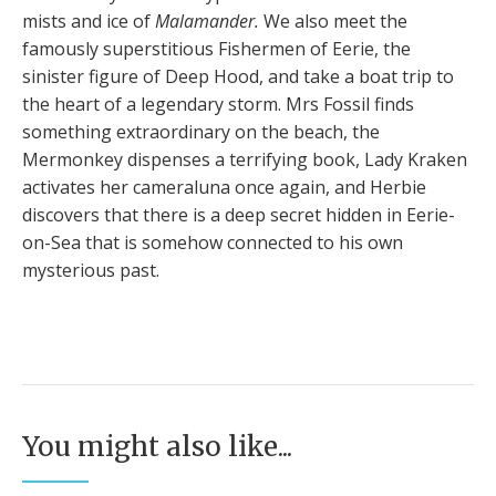
mists and ice of
Malamander.
We also meet the
famously superstitious Fishermen of Eerie, the
sinister figure of Deep Hood, and take a boat trip to
the heart of a legendary storm. Mrs Fossil finds
something extraordinary on the beach, the
Mermonkey dispenses a terrifying book, Lady Kraken
activates her cameraluna once again, and Herbie
discovers that there is a deep secret hidden in Eerie-
on-Sea that is somehow connected to his own
mysterious past.
You might also like...