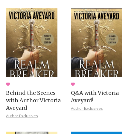
Behind the Scenes
Q&A with Victoria
with Author Victoria
Aveyard!
Aveyard
Author Exclusives
Author Exclusives