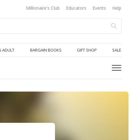
Millionaire's Club
Educators
Events
Help
 ADULT
BARGAIN BOOKS
GIFT SHOP
SALE