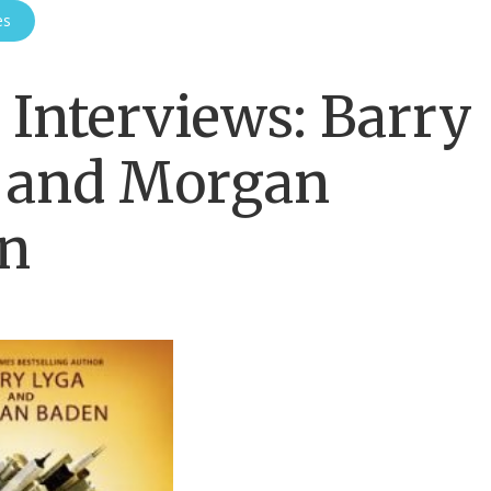
es
Interviews: Barry
 and Morgan
n