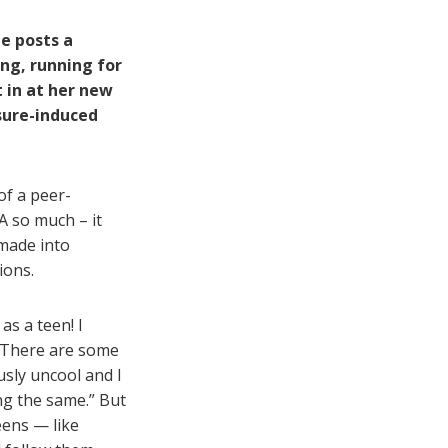
he posts a
ing, running for
t in at her new
sure-induced
f a peer-
A so much – it
 made into
ions.
as a teen! I
. There are some
usly uncool and I
ng the same.” But
teens — like