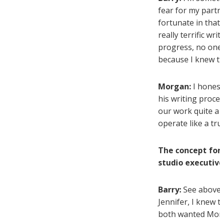
fear for my partne
fortunate in tha
really terrific w
progress, no one
because I knew t
Morgan:
I honest
his writing proc
our work quite a 
operate like a t
The concept for
studio executiv
Barry:
See above 
Jennifer, I knew
both wanted Morg