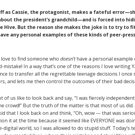
off as Cassie, the protagonist, makes a fateful error—s
about the president’s grandchild—and is forced into hid
e Hive. But the reason she makes the joke is to try to fi
have any personal examples of these kinds of peer-pres
 love to find someone who
doesn’t
have a personal example o
-mistake! In a way that’s one of the reasons I love writing Y
nce to transfer all the regrettable teenage decisions I once
ers, and lets me then control the outcomes of their bad decis
ot of us like to look back and say, “I was fiercely independent 
he crowd!” But the truth of the matter is that most of us did
 kid that I look back on and think, “Oh, wow — that was serio
tion it at the time because it seemed like EVERYONE was doi
e-digital world, so I was allowed to do stupid stuff. Today’s 