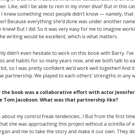
r. Like, will I be able to rein in my inner diva? But in this ca
t I knew something most people didn’t know — namely, that
riter! Because everything she’d done was under another name o
 knew! But I did. So it was very easy for me to imagine work
he writing would be excellent, which is what matters.
ly didn’t even hesitate to work on this book with Barry. I’v
ess and habits for so many years now, and we both talk to e
bit, so I was pretty confident we’d work well together! And it 
rue partnership. We played to each others’ strengths in any 
 the book was a collaborative effort with actor Jennifer
e Tom Jacobson. What was that partnership like?
about my control freak tendencies…! But from the first time 
 that she was approaching this project without a scintilla of
an and me to take the story and make it our own. They did