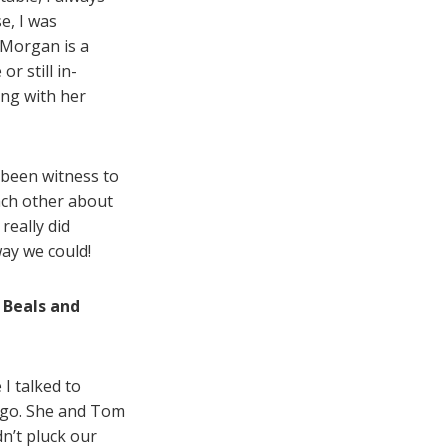
se, I was
 Morgan is a
r still in-
ing with her
e been witness to
ach other about
really did
way we could!
 Beals and
I talked to
 ego. She and Tom
n’t pluck our