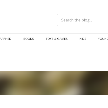
RAPHED
BOOKS
TOYS & GAMES
KIDS
YOUNG