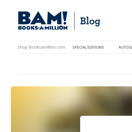
Shop Booksamillion.com:
SPECIAL EDITIONS
AUTOG