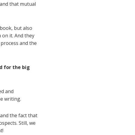
 and that mutual
 book, but also
 on it. And they
e process and the
d for the big
ed and
e writing.
and the fact that
pects. Still, we
t!