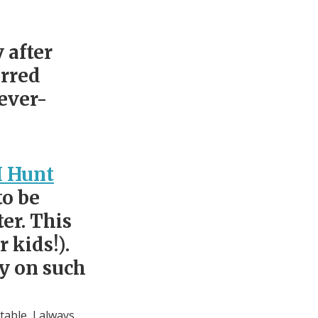
 after
urred
ever-
I Hunt
to be
er. This
 kids!).
ly on such
table, I always