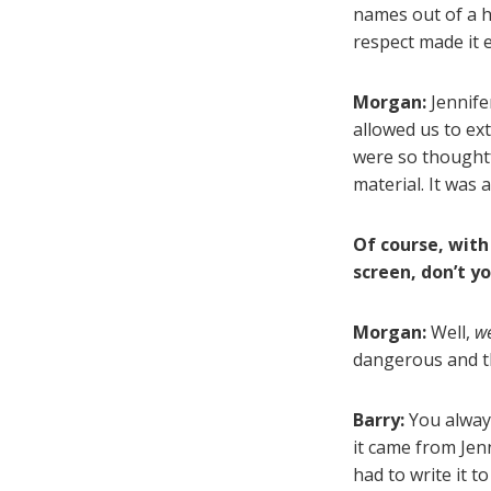
names out of a h
respect made it 
Morgan:
Jennife
allowed us to ex
were so thoughtfu
material. It was 
Of course, with
screen, don’t y
Morgan:
Well,
w
dangerous and thr
Barry:
You always
it came from Jen
had to write it t