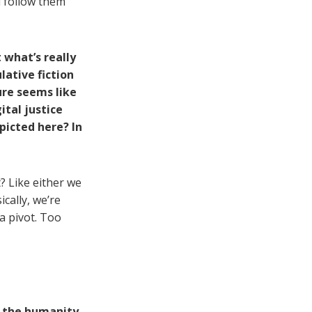
l follow them
t what’s really
ulative fiction
ure seems like
ital justice
picted here? In
t? Like either we
cally, we’re
a pivot. Too
n the humanity