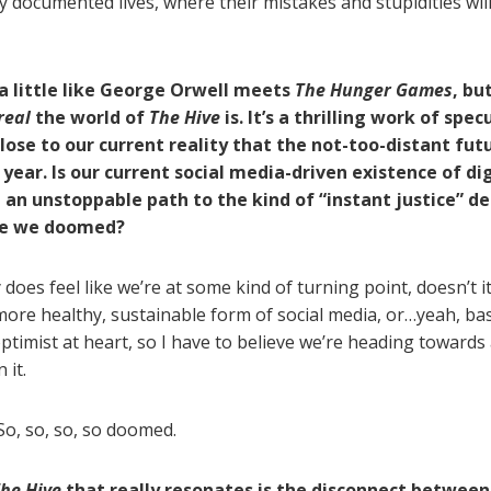
ly documented lives, where their mistakes and stupidities wil
a little like George Orwell meets
The Hunger Games
, bu
real
the world of
The Hive
is. It’s a thrilling work of spec
lose to our current reality that the not-too-distant fut
 year. Is our current social media-driven existence of dig
 an unstoppable path to the kind of “instant justice” de
re we doomed?
y does feel like we’re at some kind of turning point, doesn’t i
more healthy, sustainable form of social media, or…yeah, basi
ptimist at heart, so I have to believe we’re heading towards 
 it.
o, so, so, so doomed.
he Hive
that really resonates is the disconnect betwee