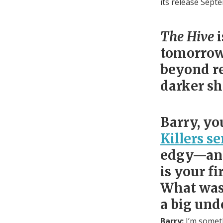
its release Sept
The Hive
tomorrow,
beyond re
darker s
Barry, yo
Killers se
edgy—and 
is your fi
What was 
a big und
Barry:
I’m someth