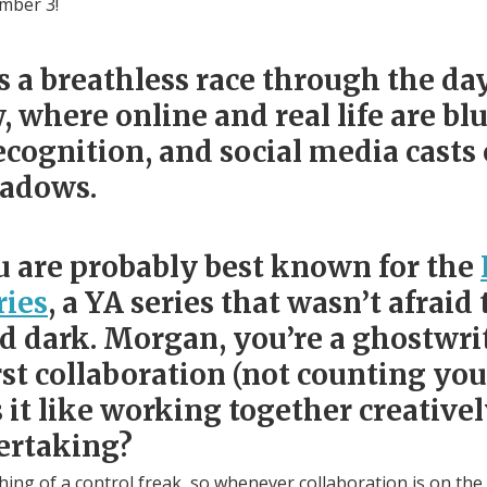
ember 3!
is a breathless race through the day
 where online and real life are bl
cognition, and social media casts 
hadows.
u are probably best known for the
ries
, a YA series that wasn’t afraid 
dark. Morgan, you’re a ghostwrit
rst collaboration (not counting your
it like working together creative
ertaking?
ing of a control freak, so whenever collaboration is on the 