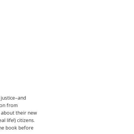
 justice–and
tion from
 about their new
 life!) citizens.
 the book before