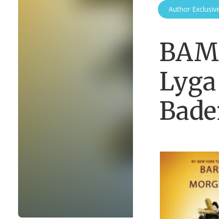
Author Exclusiv
BAM 
Lyga
Bade