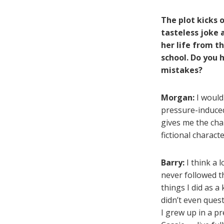
The plot kicks 
tasteless joke 
her life from th
school. Do you 
mistakes?
Morgan:
I would
pressure-induced
gives me the cha
fictional charact
Barry:
I think a l
never followed t
things I did as a
didn’t even ques
I grew up in a pr