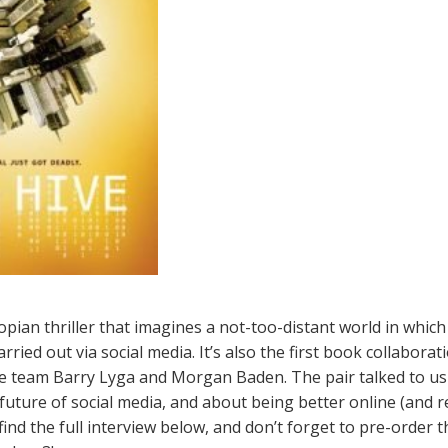
opian thriller that imagines a not-too-distant world in which
ried out via social media. It’s also the first book collabora
e team Barry Lyga and Morgan Baden. The pair talked to us
uture of social media, and about being better online (and real
find the full interview below, and don’t forget to pre-order