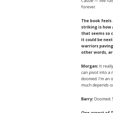
Cassie — live ful
forever.
The book feels 
striking is how
that seems so c
it could be next
warriors paving
other words, a
Morgan:
It reall
can pivot into a 
doomed. I’m an o
much depends on
Barry:
Doomed. S
One aspect of
T