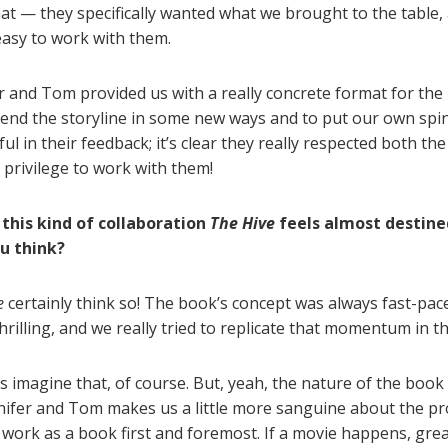
at — they specifically wanted what we brought to the table,
easy to work with them.
r and Tom provided us with a really concrete format for the
tend the storyline in some new ways and to put our own spin
l in their feedback; it’s clear they really respected both th
a privilege to work with them!
 this kind of collaboration
The Hive
feels almost destine
ou think?
e
certainly think so! The book’s concept was always fast-pac
illing, and we really tried to replicate that momentum in th
 imagine that, of course. But, yeah, the nature of the book 
nifer and Tom makes us a little more sanguine about the pros
o work as a book first and foremost. If a movie happens, grea