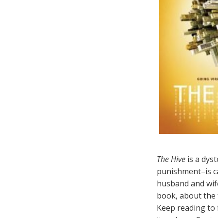
The Hive
is a dyst
punishment–is car
husband and wif
book, about the f
Keep reading to 