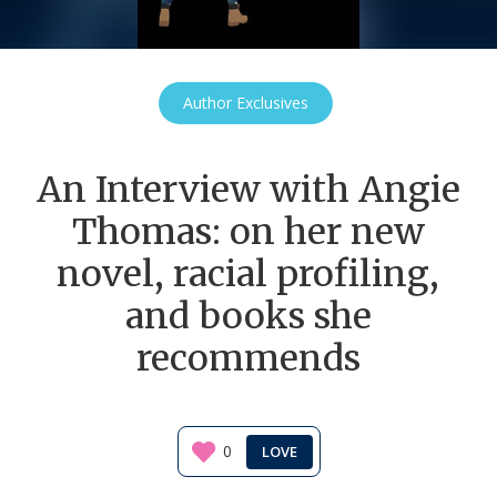
Author Exclusives
An Interview with Angie
Thomas: on her new
novel, racial profiling,
and books she
recommends
0