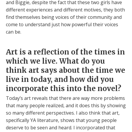
and Biggie, despite the fact that these two girls have
different experiences and different motives, they both
find themselves being voices of their community and
come to understand just how powerful their voices
can be.
Art is a reflection of the times in
which we live. What do you
think art says about the time we
live in today, and how did you
incorporate this into the novel?
Today’s art reveals that there are way more problems
that many people realized, and it does this by showing
so many different perspectives. I also think that art,
specifically YA literature, shows that young people
deserve to be seen and heard. I incorporated that