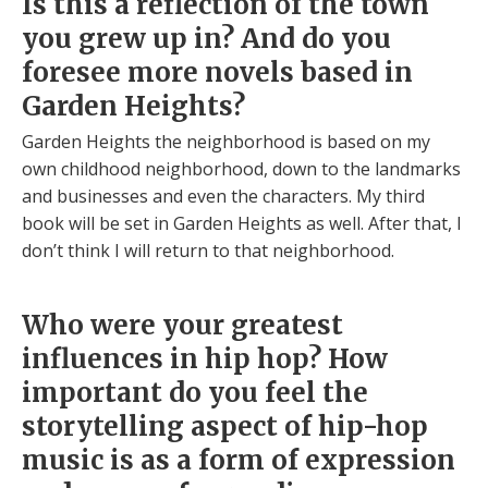
Is this a reflection of the town
you grew up in? And do you
foresee more novels based in
Garden Heights?
Garden Heights the neighborhood is based on my
own childhood neighborhood, down to the landmarks
and businesses and even the characters. My third
book will be set in Garden Heights as well. After that, I
don’t think I will return to that neighborhood.
Who were your greatest
influences in hip hop? How
important do you feel the
storytelling aspect of hip-hop
music is as a form of expression