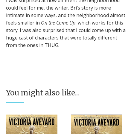
I was surprised at how different the neighborhood
could feel for me, the writer. Bri’s story is more
intimate in some ways, and the neighborhood almost
feels smaller in
On the Come Up
, which works for this
story. I was also surprised that I could come up with a
huge cast of characters that were totally different
from the ones in THUG.
You might also like...