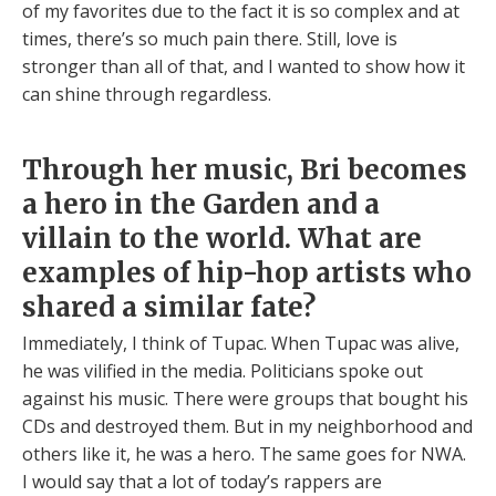
of my favorites due to the fact it is so complex and at
times, there’s so much pain there. Still, love is
stronger than all of that, and I wanted to show how it
can shine through regardless.
Through her music, Bri becomes
a hero in the Garden and a
villain to the world. What are
examples of hip-hop artists who
shared a similar fate?
Immediately, I think of Tupac. When Tupac was alive,
he was vilified in the media. Politicians spoke out
against his music. There were groups that bought his
CDs and destroyed them. But in my neighborhood and
others like it, he was a hero. The same goes for NWA.
I would say that a lot of today’s rappers are