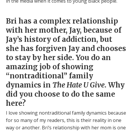
in the media when it comes to young Black people.
Bri has a complex relationship
with her mother, Jay, because of
Jay’s history of addiction, but
she has forgiven Jay and chooses
to stay by her side. You do an
amazing job of showing
“nontraditional” family
dynamics in
The Hate U Give
. Why
did you choose to do the same
here?
I love showing nontraditional family dynamics because
for so many of my readers, this is their reality in one
way or another. Bri’s relationship with her mom is one