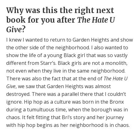
Why was this the right next
book for you after
The Hate U
Give
?
I knew I wanted to return to Garden Heights and show
the other side of the neighborhood. I also wanted to
show the life of a young Black girl that was so vastly
different from Starr’s. Black girls are not a monolith,
not even when they live in the same neighborhood.
There was also the fact that at the end of
The Hate U
Give
, we saw that Garden Heights was almost
destroyed. There was a parallel there that I couldn’t
ignore. Hip hop as a culture was born in the Bronx
during a tumultuous time, when the borough was in
chaos. It felt fitting that Bri’s story and her journey
with hip hop begins as her neighborhood is in chaos.