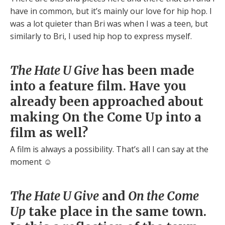
have in common, but it’s mainly our love for hip hop. I
was a lot quieter than Bri was when I was a teen, but
similarly to Bri, I used hip hop to express myself.
The Hate U Give
has been made
into a feature film. Have you
already been approached about
making On the Come Up into a
film as well?
A film is always a possibility. That’s all I can say at the
moment ☺
The Hate U Give
and
On the Come
Up
take place in the same town.