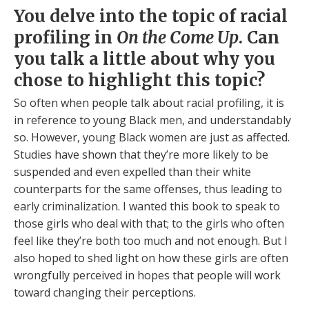
You delve into the topic of racial
profiling in
On the Come Up
. Can
you talk a little about why you
chose to highlight this topic?
So often when people talk about racial profiling, it is
in reference to young Black men, and understandably
so. However, young Black women are just as affected.
Studies have shown that they’re more likely to be
suspended and even expelled than their white
counterparts for the same offenses, thus leading to
early criminalization. I wanted this book to speak to
those girls who deal with that; to the girls who often
feel like they’re both too much and not enough. But I
also hoped to shed light on how these girls are often
wrongfully perceived in hopes that people will work
toward changing their perceptions.