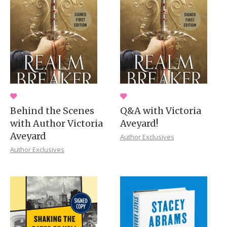
Behind the Scenes
Q&A with Victoria
with Author Victoria
Aveyard!
Aveyard
Author Exclusives
Author Exclusives