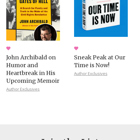
John Archibald on
Sneak Peak at Our
Humor and
Time is Now!
Heartbreak in His
Author Exclusives
Upcoming Memoir
Author Exclusives