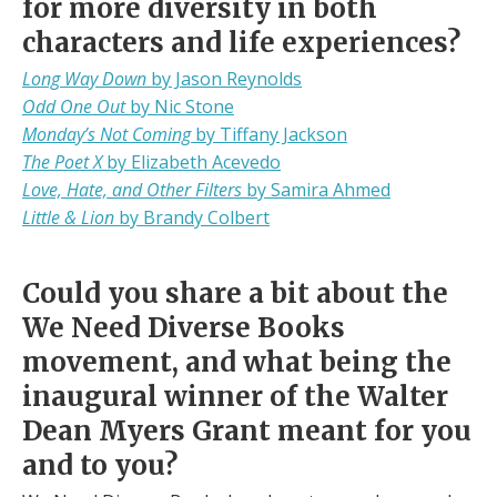
for more diversity in both
characters and life experiences?
Long Way Down
by Jason Reynolds
Odd One Out
by Nic Stone
Monday’s Not Coming
by Tiffany Jackson
The Poet X
by Elizabeth Acevedo
Love, Hate, and Other Filters
by Samira Ahmed
Little & Lion
by Brandy Colbert
Could you share a bit about the
We Need Diverse Books
movement, and what being the
inaugural winner of the Walter
Dean Myers Grant meant for you
and to you?