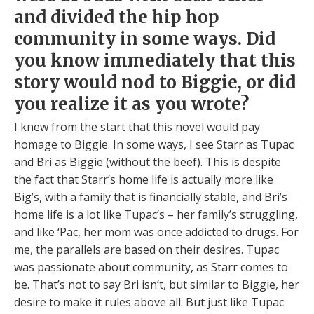
and divided the hip hop
community in some ways. Did
you know immediately that this
story would nod to Biggie, or did
you realize it as you wrote?
I knew from the start that this novel would pay
homage to Biggie. In some ways, I see Starr as Tupac
and Bri as Biggie (without the beef). This is despite
the fact that Starr’s home life is actually more like
Big’s, with a family that is financially stable, and Bri’s
home life is a lot like Tupac’s – her family’s struggling,
and like ‘Pac, her mom was once addicted to drugs. For
me, the parallels are based on their desires. Tupac
was passionate about community, as Starr comes to
be. That’s not to say Bri isn’t, but similar to Biggie, her
desire to make it rules above all. But just like Tupac