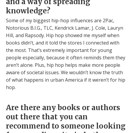
and a way of spreading
knowledge?
Some of my biggest hip-hop influences are 2Pac,
Notorious B.I.G., TLC, Kendrick Lamar, J. Cole, Lauryn
Hill, and Rapsody. Hip hop showed me myself when
books didn’t, and it told the stores I connected with
the most. That’s extremely important for young
people especially, because it often reminds them they
aren’t alone. Plus, hip hop helps make more people
aware of societal issues. We wouldn’t know the truth
of what happens in urban America if it weren’t for hip
hop.
Are there any books or authors
out there that you can
recommend to someone looking