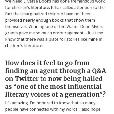
We Need Diverse Books has done tremendous work
for children’s literature. It has called attention to the
fact that marginalized children have not been
provided nearly enough books that show them
themselves. Winning one of the Walter Dean Myers
grants gave me so much encouragement – it let me
know that there was a place for stories like mine in
children’s literature.
How does it feel to go from
finding an agent through a Q&A
on Twitter
to
now being hailed
as “one of the most influential
literary voices of a generation”?
It’s amazing. I’m honored to know that so many
people have connected with my words. I also hope