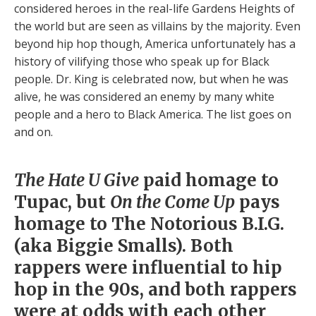
considered heroes in the real-life Gardens Heights of
the world but are seen as villains by the majority. Even
beyond hip hop though, America unfortunately has a
history of vilifying those who speak up for Black
people. Dr. King is celebrated now, but when he was
alive, he was considered an enemy by many white
people and a hero to Black America. The list goes on
and on.
The Hate U Give
paid homage to
Tupac, but
On the Come Up
pays
homage to The Notorious B.I.G.
(aka Biggie Smalls). Both
rappers were influential to hip
hop in the 90s, and both rappers
were at odds with each other