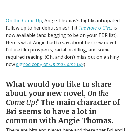
On the Come Up
, Angie Thomas’s highly anticipated
follow up to her debut smash hit
The Hate U Give
, is
now available (and begging to be on your TBR list).
Here’s what Angie had to say about her new novel,
future film prospects, racial profiling, and some
required reading. (Oh, and don’t miss out on a shiny
new
signed copy of
On the Come Up
!)
What would you like to share
about your new novel,
On the
Come Up
? The main character of
Bri seems to have a lot in
common with Angie Thomas.
There are bits and pieces here and there that Bri and I