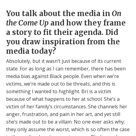
You talk about the media in
On
the Come Up
and how they frame
a story to fit their agenda. Did
you draw inspiration from the
media today?
Absolutely, but it wasn’t just because of its current
state. For as long as I can remember, there has been
media bias against Black people. Even when we’re
victims, we’re made out to be threats, and this is
something I wanted to highlight. Bri is a victim
because of what happens to her at school. She’s a
victim of her family’s circumstances. She channels her
anger, frustration, and pain in her art, and yet still
she’s made out to be a villain. No one ever asks why;
they only assume the worst, which is so often the case