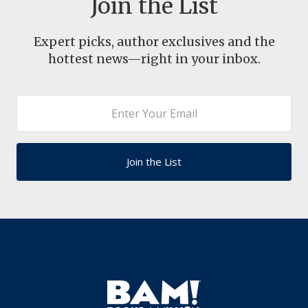
Join the List
Expert picks, author exclusives and the
hottest news—right in your inbox.