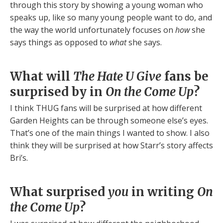
through this story by showing a young woman who
speaks up, like so many young people want to do, and
the way the world unfortunately focuses on
how
she
says things as opposed to
what
she says.
What will
The Hate U Give
fans be
surprised by in
On the Come Up
?
I think THUG fans will be surprised at how different
Garden Heights can be through someone else’s eyes.
That’s one of the main things I wanted to show. I also
think they will be surprised at how Starr’s story affects
Bri’s.
What surprised
you
in writing
On
the Come Up
?