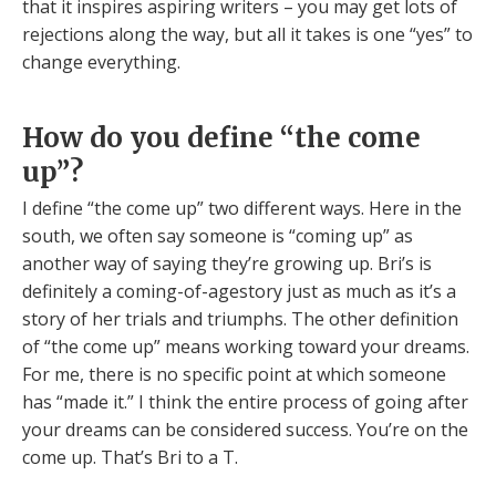
that it inspires aspiring writers – you may get lots of
rejections along the way, but all it takes is one “yes” to
change everything.
How do you define “the come
up”?
I define “the come up” two different ways. Here in the
south, we often say someone is “coming up” as
another way of saying they’re growing up. Bri’s is
definitely a coming-of-agestory just as much as it’s a
story of her trials and triumphs. The other definition
of “the come up” means working toward your dreams.
For me, there is no specific point at which someone
has “made it.” I think the entire process of going after
your dreams can be considered success. You’re on the
come up. That’s Bri to a T.