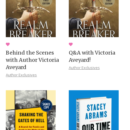
Behind the Scenes
Q&A with Victoria
with Author Victoria
Aveyard!
Aveyard
Author Exclusives
Author Exclusives