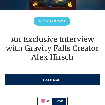
Author Exclusives
An Exclusive Interview
with Gravity Falls Creator
Alex Hirsch
Learn More!
0