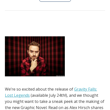
We’re so excited about the release of
Gravity Falls:
Lost Legends
(available July 24th!), and we thought
you might want to take a sneak peek at the making of
the new Graphic Novel. Read on as Alex Hirsch shares