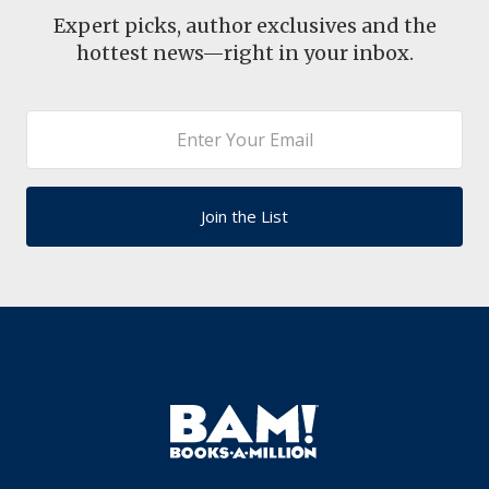
Expert picks, author exclusives and the
hottest news—right in your inbox.