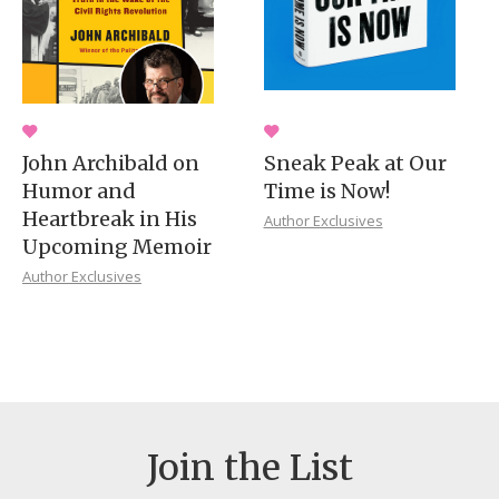
John Archibald on
Sneak Peak at Our
Humor and
Time is Now!
Heartbreak in His
Author Exclusives
Upcoming Memoir
Author Exclusives
Join the List