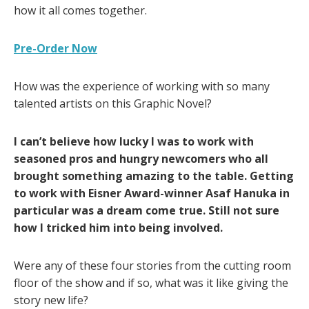
how it all comes together.
Pre-Order Now
How was the experience of working with so many
talented artists on this Graphic Novel?
I can’t believe how lucky I was to work with
seasoned pros and hungry newcomers who all
brought something amazing to the table. Getting
to work with Eisner Award-winner Asaf Hanuka in
particular was a dream come true. Still not sure
how I tricked him into being involved.
Were any of these four stories from the cutting room
floor of the show and if so, what was it like giving the
story new life?