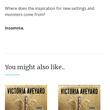
Where does the inspiration for new settings and
monsters come from?
Insomnia.
You might also like...