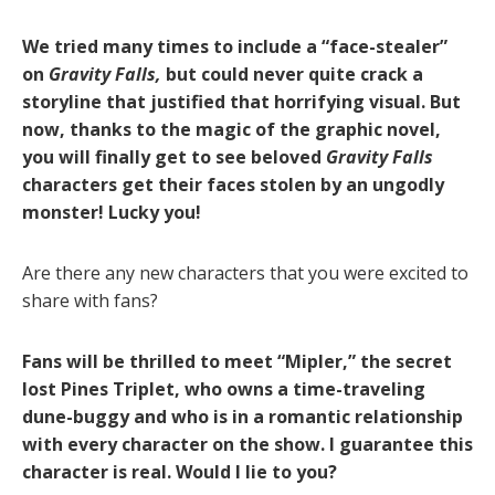
We tried many times to include a “face-stealer”
on
Gravity Falls,
but could never quite crack a
storyline that justified that horrifying visual. But
now, thanks to the magic of the graphic novel,
you will finally get to see beloved
Gravity Falls
characters get their faces stolen by an ungodly
monster! Lucky you!
Are there any new characters that you were excited to
share with fans?
Fans will be thrilled to meet “Mipler,” the secret
lost Pines Triplet, who owns a time-traveling
dune-buggy and who is in a romantic relationship
with every character on the show. I guarantee this
character is real. Would I lie to you?