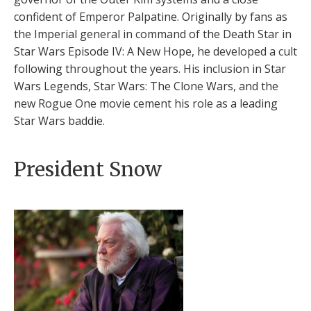
confident of Emperor Palpatine. Originally by fans as
the Imperial general in command of the Death Star in
Star Wars Episode IV: A New Hope, he developed a cult
following throughout the years. His inclusion in Star
Wars Legends, Star Wars: The Clone Wars, and the
new Rogue One movie cement his role as a leading
Star Wars baddie.
President Snow