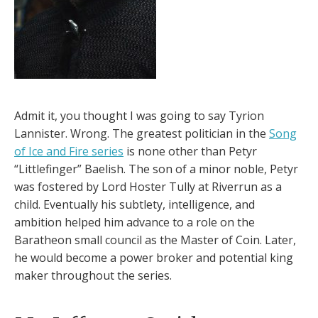
Admit it, you thought I was going to say Tyrion
Lannister. Wrong. The greatest politician in the
Song
of Ice and Fire series
is none other than Petyr
“Littlefinger” Baelish. The son of a minor noble, Petyr
was fostered by Lord Hoster Tully at Riverrun as a
child. Eventually his subtlety, intelligence, and
ambition helped him advance to a role on the
Baratheon small council as the Master of Coin. Later,
he would become a power broker and potential king
maker throughout the series.