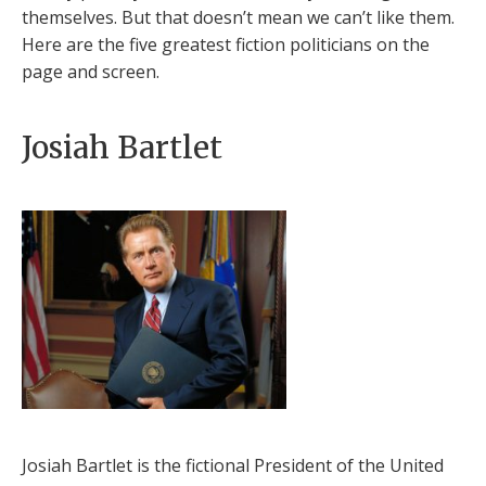
themselves. But that doesn’t mean we can’t like them.
Here are the five greatest fiction politicians on the
page and screen.
Josiah Bartlet
Josiah Bartlet is the fictional President of the United