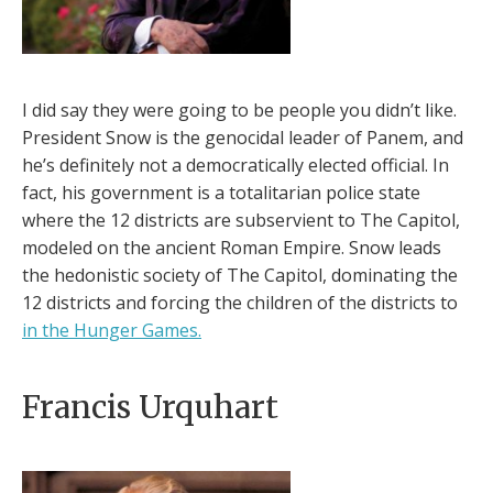
I did say they were going to be people you didn’t like.
President Snow is the genocidal leader of Panem, and
he’s definitely not a democratically elected official. In
fact, his government is a totalitarian police state
where the 12 districts are subservient to The Capitol,
modeled on the ancient Roman Empire. Snow leads
the hedonistic society of The Capitol, dominating the
12 districts and forcing the children of the districts to
in the Hunger Games.
Francis Urquhart