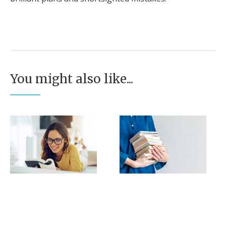
You might also like...