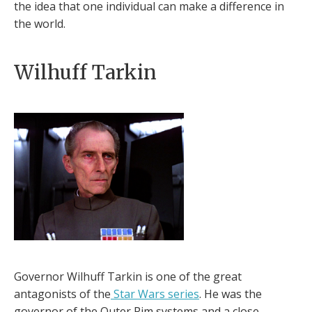
the idea that one individual can make a difference in
the world.
Wilhuff Tarkin
Governor Wilhuff Tarkin is one of the great
antagonists of the
Star Wars series
. He was the
governor of the Outer Rim systems and a close