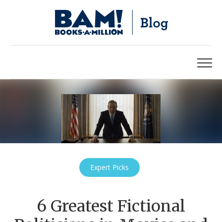
Expert Picks
6 Greatest Fictional