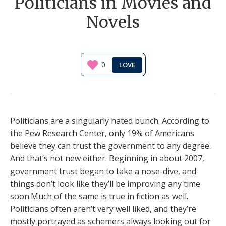
Politicians in Movies and
Novels
0
Politicians are a singularly hated bunch. According to
the Pew Research Center, only 19% of Americans
believe they can trust the government to any degree.
And that’s not new either. Beginning in about 2007,
government trust began to take a nose-dive, and
things don’t look like they’ll be improving any time
soon.Much of the same is true in fiction as well.
Politicians often aren’t very well liked, and they’re
mostly portrayed as schemers always looking out for