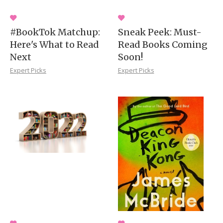
#BookTok Matchup:
Sneak Peek: Must-
Here's What to Read
Read Books Coming
Next
Soon!
Expert Picks
Expert Picks