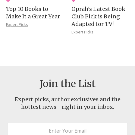
Top 10 Books to
Oprah's Latest Book
Make It a Great Year
Club Pick is Being
Adapted for TV!
Expert Picks
Expert Picks
Join the List
Expert picks, author exclusives and the
hottest news—right in your inbox.