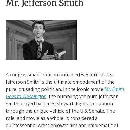
Mr. Jefferson Smith
A congressman from an unnamed western state,
Jefferson Smith is the ultimate embodiment of the
pure, crusading politician. In the iconic movie
Mr. Smith
Goes to Washington
, the bumbling yet pure Jefferson
Smith, played by James Stewart, fights corruption
through the unique vehicle of the U.S. Senate. The
role, and movie as a whole, is considered a
quintessential whistleblower film and emblematic of