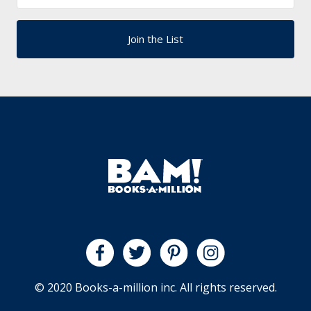
© 2020 Books-a-million inc. All rights reserved.