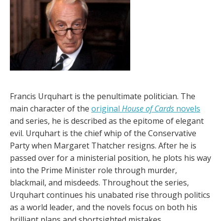
Francis Urquhart is the penultimate politician. The
main character of the
original
House of Cards
novels
and series, he is described as the epitome of elegant
evil. Urquhart is the chief whip of the Conservative
Party when Margaret Thatcher resigns. After he is
passed over for a ministerial position, he plots his way
into the Prime Minister role through murder,
blackmail, and misdeeds. Throughout the series,
Urquhart continues his unabated rise through politics
as a world leader, and the novels focus on both his
brilliant plans and shortsighted mistakes.