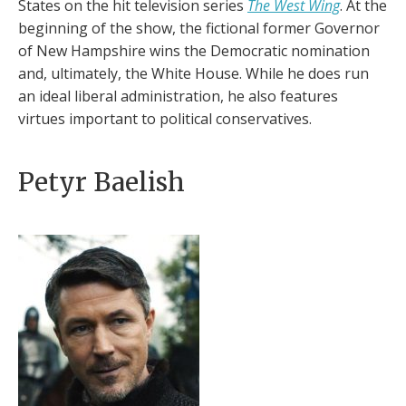
States on the hit television series
The West Wing
. At the
beginning of the show, the fictional former Governor
of New Hampshire wins the Democratic nomination
and, ultimately, the White House. While he does run
an ideal liberal administration, he also features
virtues important to political conservatives.
Petyr Baelish