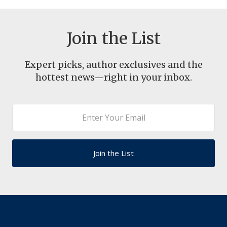
Join the List
Expert picks, author exclusives and the
hottest news—right in your inbox.