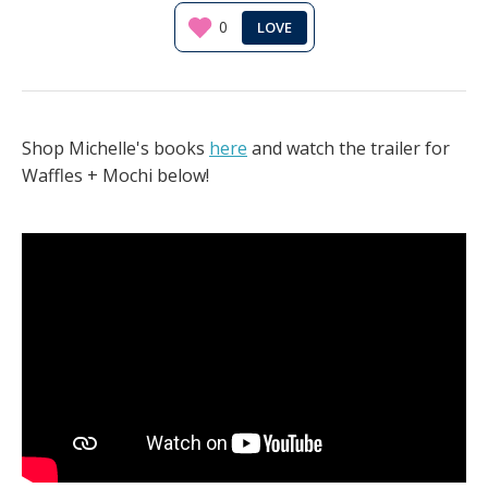
0
Shop Michelle's books
here
and watch the trailer for
Waffles + Mochi below!