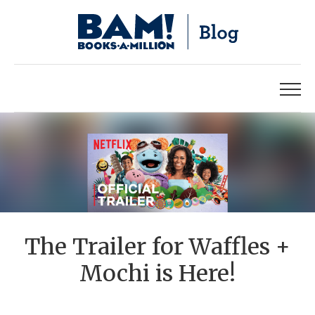
The Trailer for Waffles +
Mochi is Here!