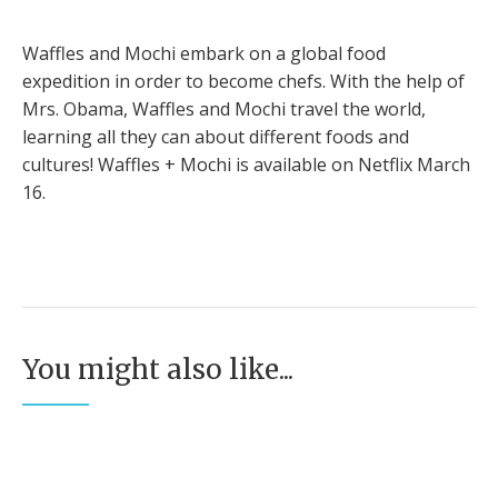
Waffles and Mochi embark on a global food
expedition in order to become chefs. With the help of
Mrs. Obama, Waffles and Mochi travel the world,
learning all they can about different foods and
cultures! Waffles + Mochi is available on Netflix March
16.
You might also like...