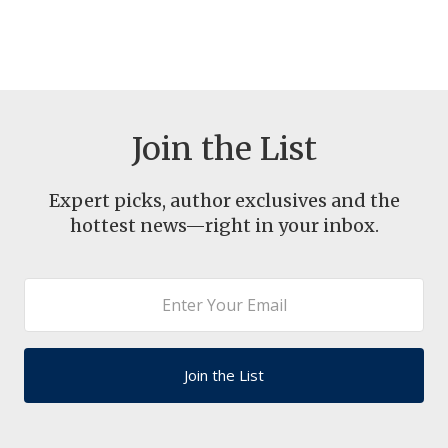
Join the List
Expert picks, author exclusives and the
hottest news—right in your inbox.