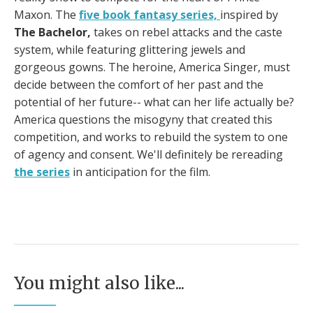
Maxon. The
five book fantasy series,
inspired by
The Bachelor,
takes on rebel attacks and the caste
system, while featuring glittering jewels and
gorgeous gowns. The heroine, America Singer, must
decide between the comfort of her past and the
potential of her future-- what can her life actually be?
America questions the misogyny that created this
competition, and works to rebuild the system to one
of agency and consent. We'll definitely be rereading
the series
in anticipation for the film.
You might also like...