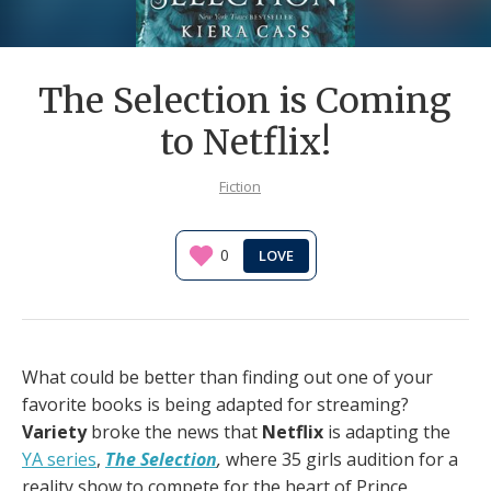
The Selection is Coming
to Netflix!
Fiction
0
What could be better than finding out one of your
favorite books is being adapted for streaming?
Variety
broke the news that
Netflix
is adapting the
YA series
,
The Selection
,
where 35 girls audition for a
reality show to compete for the heart of Prince