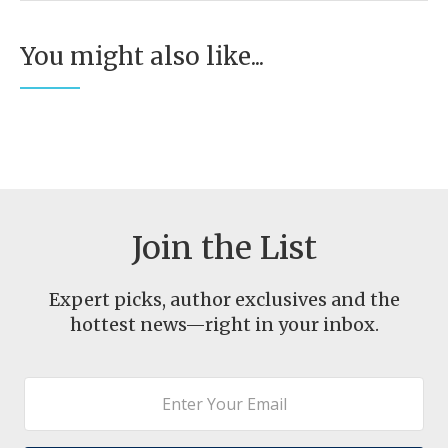
You might also like...
Join the List
Expert picks, author exclusives and the
hottest news—right in your inbox.