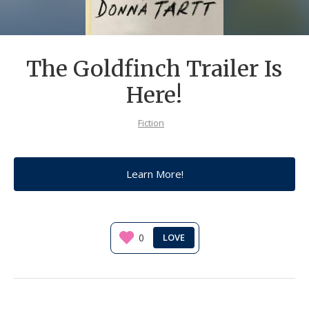
The Goldfinch Trailer Is
Here!
Fiction
Learn More!
0