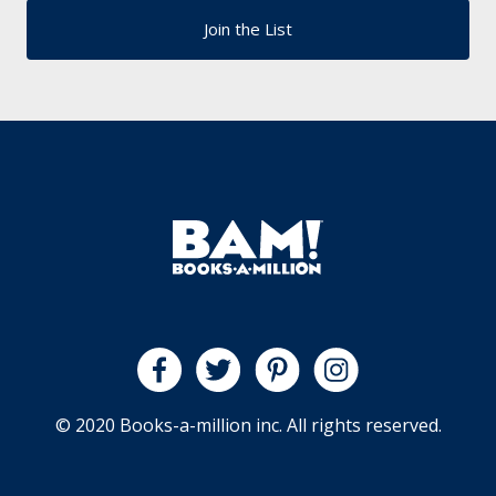
© 2020 Books-a-million inc. All rights reserved.