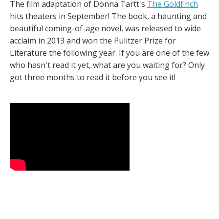
The film adaptation of Donna Tartt's
The Goldfinch
hits theaters in September! The book, a haunting and
beautiful coming-of-age novel, was released to wide
acclaim in 2013 and won the Pulitzer Prize for
Literature the following year. If you are one of the few
who hasn't read it yet, what are you waiting for? Only
got three months to read it before you see it!