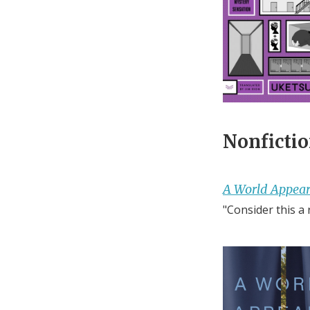
Nonfictio
A World Appear
"Consider this a