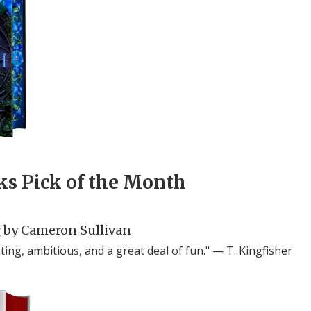
ks Pick of the Month
r
by Cameron Sullivan
ing, ambitious, and a great deal of fun." — T. Kingfisher