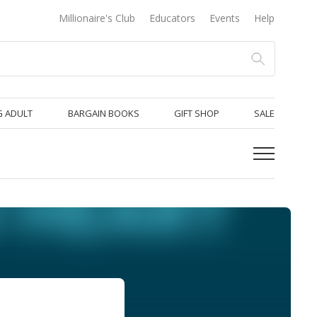
Millionaire's Club
Educators
Events
Help
 ADULT
BARGAIN BOOKS
GIFT SHOP
SALE