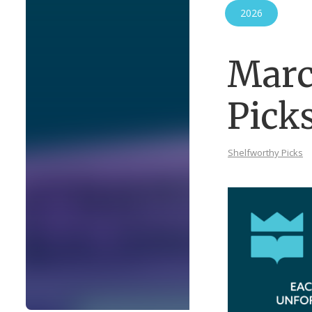
2026
Marc
Pick
Shelfworthy Picks