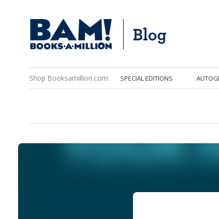
Shop Booksamillion.com:
SPECIAL EDITIONS
AUTOG