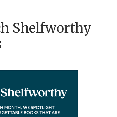
h Shelfworthy
s