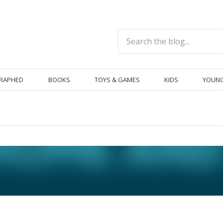
RAPHED
BOOKS
TOYS & GAMES
KIDS
YOUNG