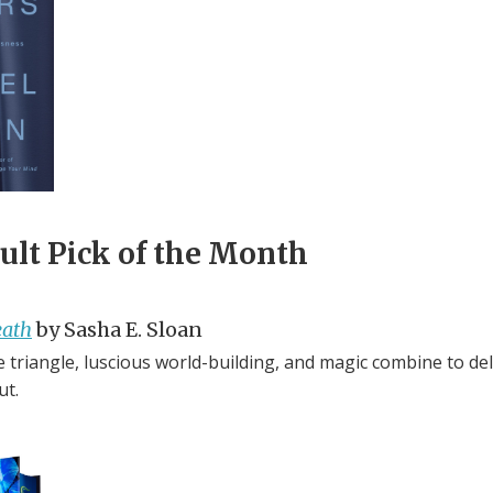
lt Pick of the Month
eath
by Sasha E. Sloan
 triangle, luscious world-building, and magic combine to del
ut.