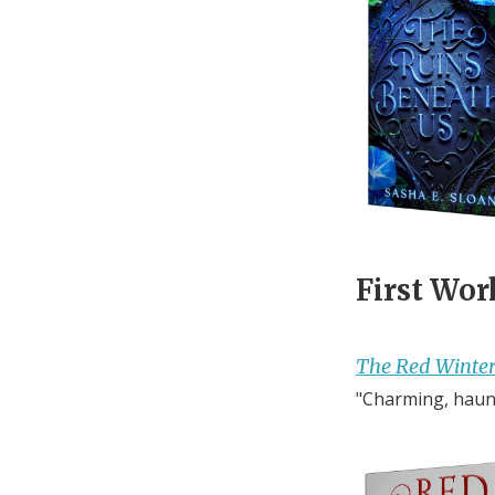
First Wor
The Red Winte
"Charming, haunt