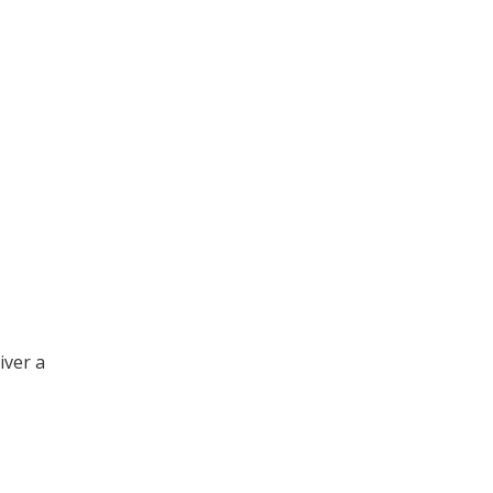
iver a