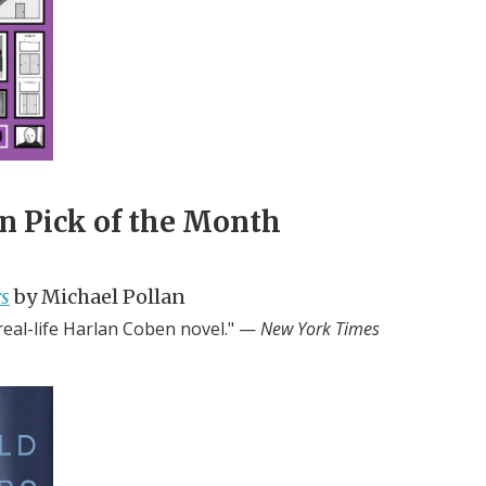
n Pick of the Month
s
by Michael Pollan
 real-life Harlan Coben novel." —
New York Times