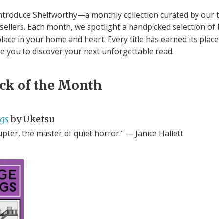
ntroduce Shelfworthy—a monthly collection curated by our 
ellers. Each month, we spotlight a handpicked selection of
lace in your home and heart. Every title has earned its plac
te you to discover your next unforgettable read.
ick of the Month
ngs
by Uketsu
upter, the master of quiet horror." — Janice Hallett