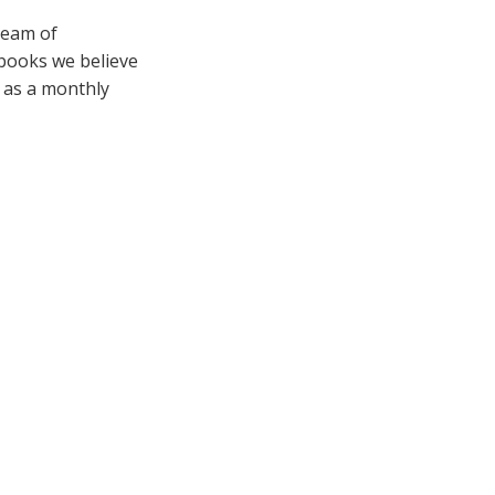
team of
 books we believe
e as a monthly