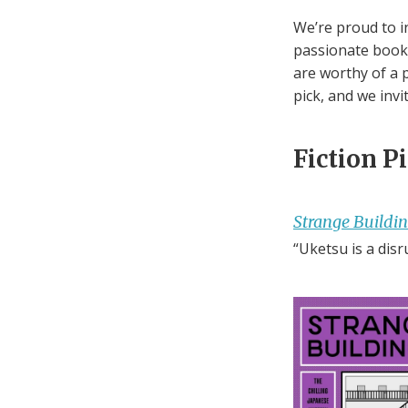
We’re proud to i
passionate books
are worthy of a p
pick, and we invi
Fiction P
Strange Buildi
“Uketsu is a disr