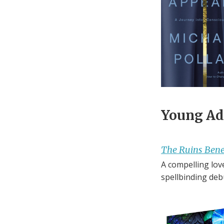
Young Adu
The Ruins Ben
A compelling love
spellbinding deb