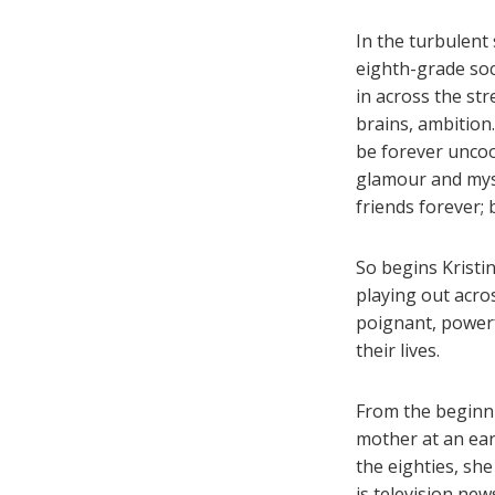
In the turbulent
eighth-grade soc
in across the str
brains, ambition
be forever uncool
glamour and myst
friends forever;
So begins Krist
playing out acro
poignant, power
their lives.
From the beginni
mother at an earl
the eighties, she
is television new