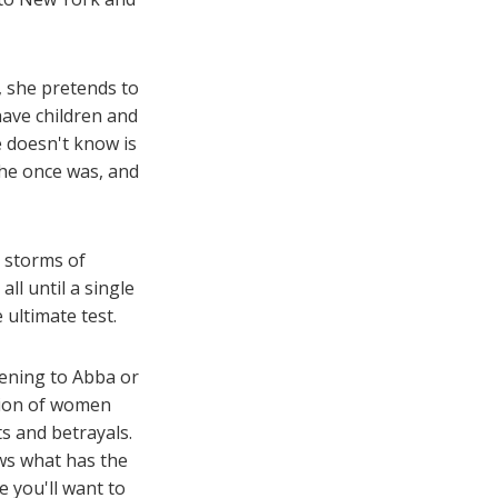
, she pretends to
 have children and
he doesn't know is
she once was, and
e storms of
ll until a single
 ultimate test.
tening to Abba or
tion of women
s and betrayals.
ws what has the
e you'll want to