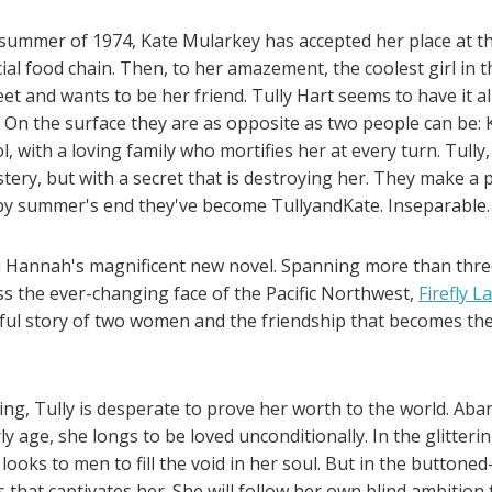
 summer of 1974, Kate Mularkey has accepted her place at t
ial food chain. Then, to her amazement, the coolest girl in 
eet and wants to be her friend. Tully Hart seems to have it al
. On the surface they are as opposite as two people can be:
, with a loving family who mortifies her at every turn. Tully
ery, but with a secret that is destroying her. They make a p
 by summer's end they've become TullyandKate. Inseparable.
in Hannah's magnificent new novel. Spanning more than thr
ss the ever-changing face of the Pacific Northwest,
Firefly L
ful story of two women and the friendship that becomes th
ng, Tully is desperate to prove her worth to the world. Ab
y age, she longs to be loved unconditionally. In the glitterin
 looks to men to fill the void in her soul. But in the buttoned
s that captivates her. She will follow her own blind ambitio