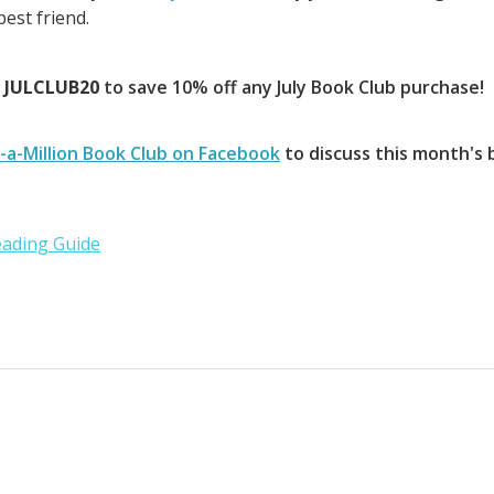
est friend.
e
JULCLUB20
to save 10% off any July Book Club purchase!
-a-Million Book Club on Facebook
to discuss this month's 
ading Guide