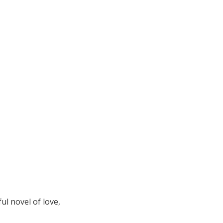
l novel of love,