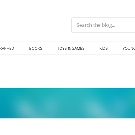
RAPHED
BOOKS
TOYS & GAMES
KIDS
YOUNG