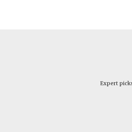
Expert pick