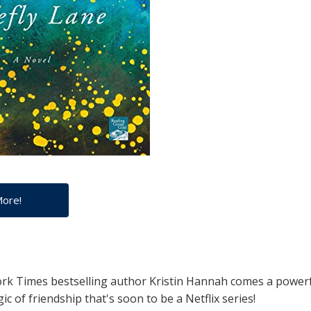
More!
k Times bestselling author Kristin Hannah comes a powerfu
ic of friendship that's soon to be a Netflix series!