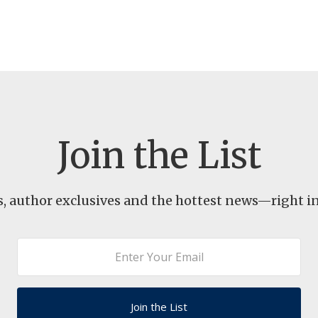
Join the List
s, author exclusives and the hottest news—right in