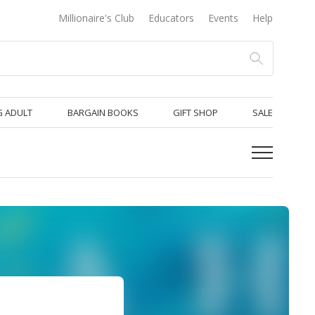
Millionaire's Club
Educators
Events
Help
 ADULT
BARGAIN BOOKS
GIFT SHOP
SALE