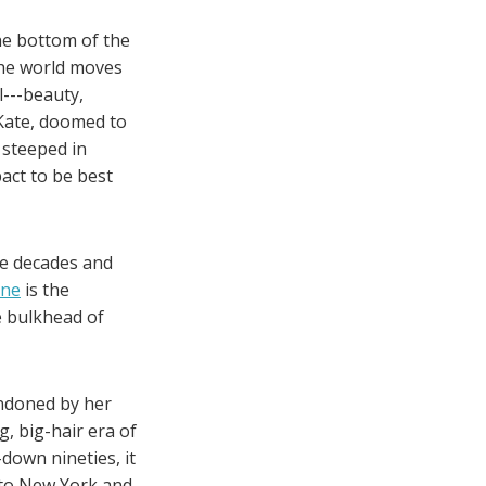
he bottom of the
the world moves
l---beauty,
 Kate, doomed to
, steeped in
act to be best
ee decades and
ane
is the
e bulkhead of
andoned by her
g, big-hair era of
-down nineties, it
n to New York and