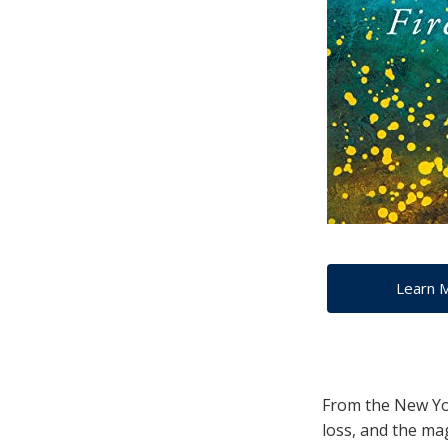
Learn 
From the New Yor
loss, and the mag