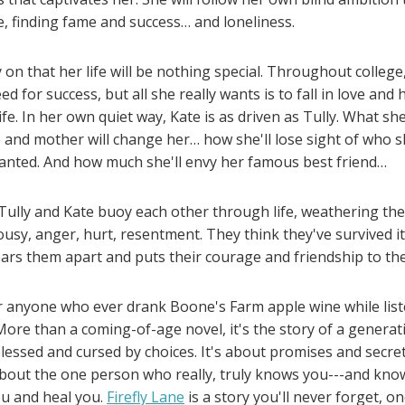
, finding fame and success… and loneliness.
 on that her life will be nothing special. Throughout college
ed for success, but all she really wants is to fall in love and
life. In her own quiet way, Kate is as driven as Tully. What s
 and mother will change her… how she'll lose sight of who 
anted. And how much she'll envy her famous best friend…
, Tully and Kate buoy each other through life, weathering th
ousy, anger, hurt, resentment. They think they've survived it a
ears them apart and puts their courage and friendship to the
r anyone who ever drank Boone's Farm apple wine while lis
ore than a coming-of-age novel, it's the story of a genera
essed and cursed by choices. It's about promises and secret
about the one person who really, truly knows you---and kno
u and heal you.
Firefly Lane
is a story you'll never forget, on