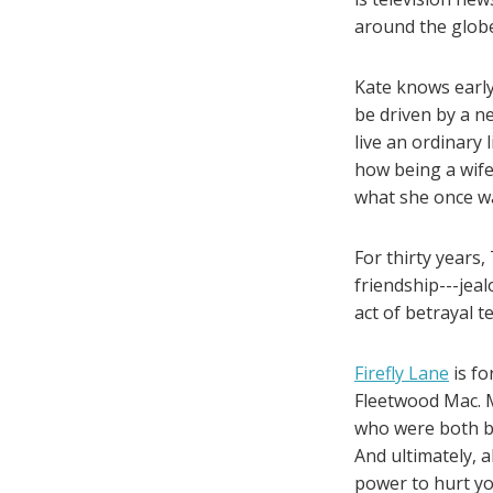
around the globe
Kate knows early
be driven by a ne
live an ordinary 
how being a wife
what she once w
For thirty years
friendship---jeal
act of betrayal t
Firefly Lane
is fo
Fleetwood Mac. M
who were both bl
And ultimately, 
power to hurt yo