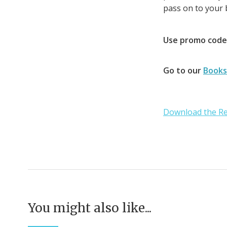
pass on to your b
Use promo cod
Go to our
Books
Download the Re
You might also like...