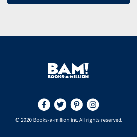
© 2020 Books-a-million inc. All rights reserved.