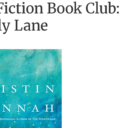
Fiction Book Club:
ly Lane