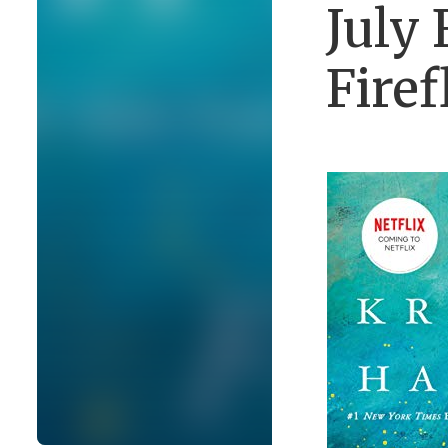
July 
Firef