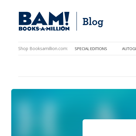
Shop Booksamillion.com:
SPECIAL EDITIONS
AUTOG