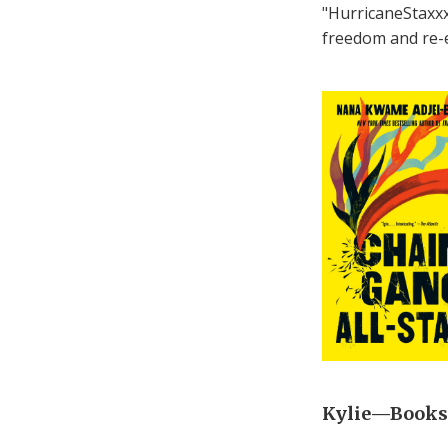
"HurricaneStaxxx"
freedom and re-en
Kylie—Bookse