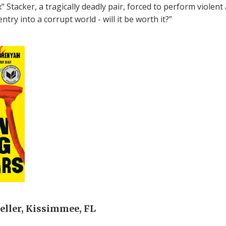
 Stacker, a tragically deadly pair, forced to perform violent 
try into a corrupt world - will it be worth it?”
ller, Kissimmee, FL