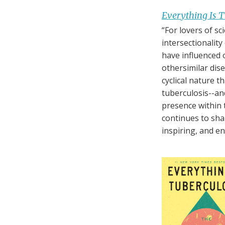
Everything Is T
“For lovers of sc
intersectionality
have influenced 
othersimilar dis
cyclical nature 
tuberculosis--and
presence within t
continues to sha
inspiring, and en