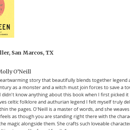
ler, San Marcos, TX
olly O’Neill
heartwarming story that beautifully blends together legend a
entury as a monster and a witch must join forces to save a
I didn't know anything about this book when I first picked it
 celtic folklore and authurian legend I felt myself truly de
thin the pages. O'Neill is a master of words, and she weaves
it feels as though you are standing right there with the char
 the magic alongside them. She crafts such loveable characte