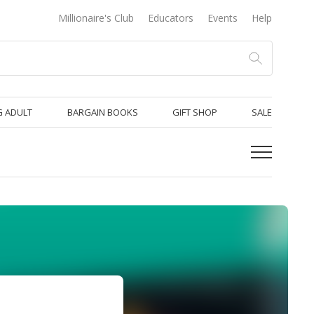
Millionaire's Club
Educators
Events
Help
 ADULT
BARGAIN BOOKS
GIFT SHOP
SALE