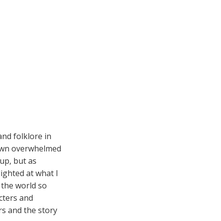
nd folklore in
 town overwhelmed
 up, but as
lighted at what I
 the world so
acters and
rs and the story