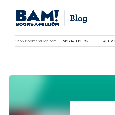
Shop Booksamillion.com:
SPECIAL EDITIONS
AUTOG