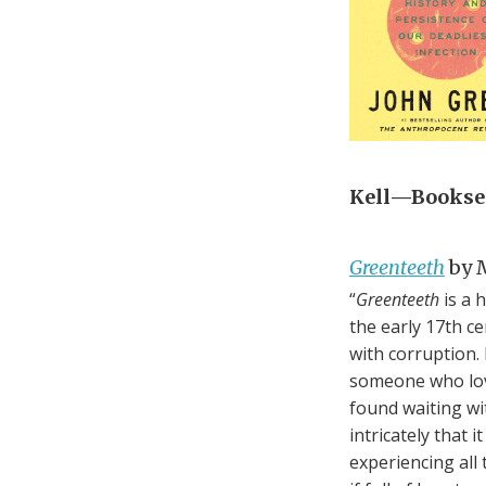
Kell—Booksel
Greenteeth
by M
“
Greenteeth
is a 
the early 17th c
with corruption. 
someone who loves
found waiting wi
intricately that 
experiencing all