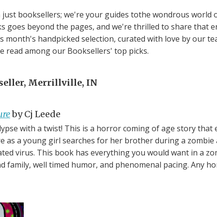
just booksellers; we're your guides tothe wondrous world of
s goes beyond the pages, and we're thrilled to share that 
his month's handpicked selection, curated with love by our t
te read among our Booksellers' top picks.
ller, Merrillville, IN
ure
by Cj Leede
ypse with a twist! This is a horror coming of age story that 
ire as a young girl searches for her brother during a zombie
ted virus. This book has everything you would want in a z
und family, well timed humor, and phenomenal pacing. Any hor