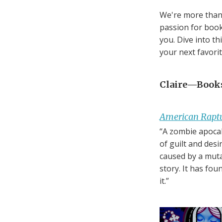
We're more than 
passion for book
you. Dive into t
your next favori
Claire—Bookse
American Rapt
“A zombie apocal
of guilt and des
caused by a muta
story. It has fo
it.”