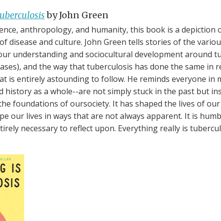
uberculosis
by John Green
ience, anthropology, and humanity, this book is a depiction 
 of disease and culture. John Green tells stories of the vari
our understanding and sociocultural development around tu
eases), and the way that tuberculosis has done the same in r
that is entirely astounding to follow. He reminds everyone i
 history as a whole--are not simply stuck in the past but ins
he foundations of oursociety. It has shaped the lives of our 
pe our lives in ways that are not always apparent. It is humb
tirely necessary to reflect upon. Everything really is tubercul