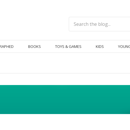
RAPHED
BOOKS
TOYS & GAMES
KIDS
YOUNG