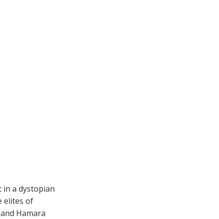
 in a dystopian
elites of
ar and Hamara