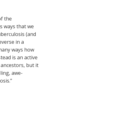
of the
ous ways that we
berculosis (and
everse in a
n many ways how
tead is an active
ancestors, but it
ling, awe-
osis.”