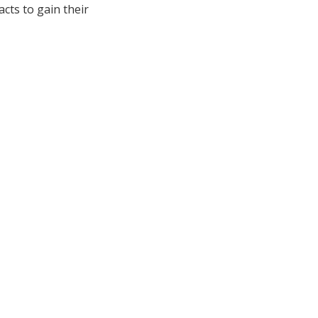
acts to gain their