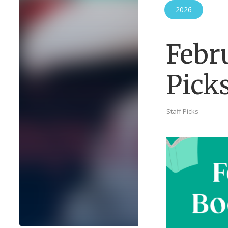
2026
Febr
Pick
Staff Picks