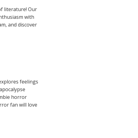
 literature! Our
enthusiasm with
eam, and discover
explores feelings
 apocalypse
ombie horror
ror fan will love