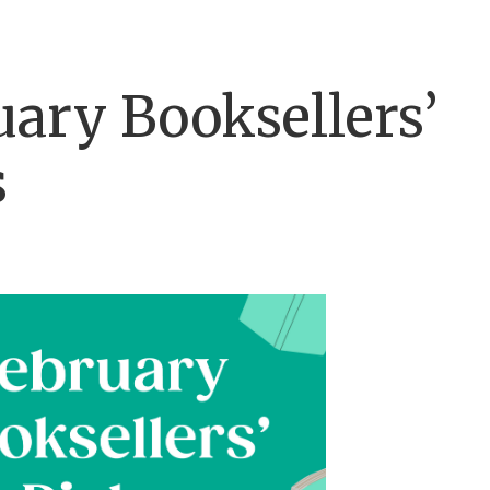
uary Booksellers’
s