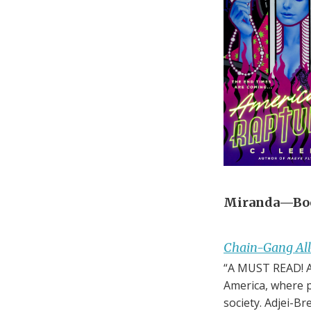
Miranda—Boo
Chain-Gang All
“A MUST READ! A 
America, where p
society. Adjei-B