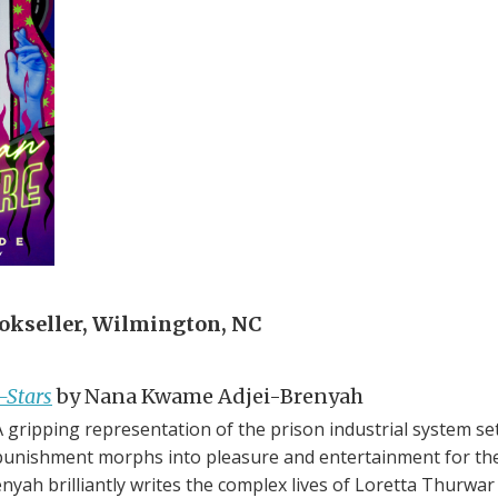
kseller, Wilmington, NC
-Stars
by Nana Kwame Adjei-Brenyah
gripping representation of the prison industrial system set
unishment morphs into pleasure and entertainment for the 
renyah brilliantly writes the complex lives of Loretta Thurw