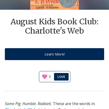
August Kids Book Club:
Charlotte's Web
Learn More!
0
Some Pig. Humble. Radiant.
These are the words in