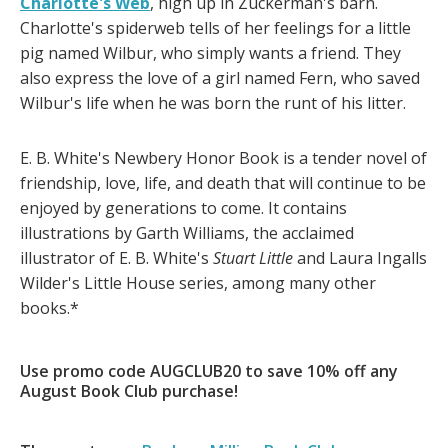
Charlotte's Web
, high up in Zuckerman's barn.
Charlotte's spiderweb tells of her feelings for a little
pig named Wilbur, who simply wants a friend. They
also express the love of a girl named Fern, who saved
Wilbur's life when he was born the runt of his litter.
E. B. White's Newbery Honor Book is a tender novel of
friendship, love, life, and death that will continue to be
enjoyed by generations to come. It contains
illustrations by Garth Williams, the acclaimed
illustrator of E. B. White's
Stuart Little
and Laura Ingalls
Wilder's Little House series, among many other
books.*
Use promo code AUGCLUB20 to save 10% off any
August Book Club purchase!