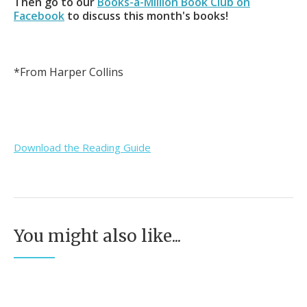
Then go to our
Books-a-Million Book Club on
Facebook
to discuss this month's books!
*From Harper Collins
Download the Reading Guide
You might also like...