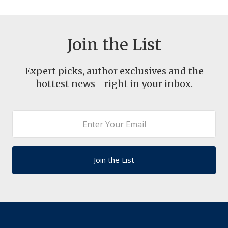
Join the List
Expert picks, author exclusives and the
hottest news—right in your inbox.